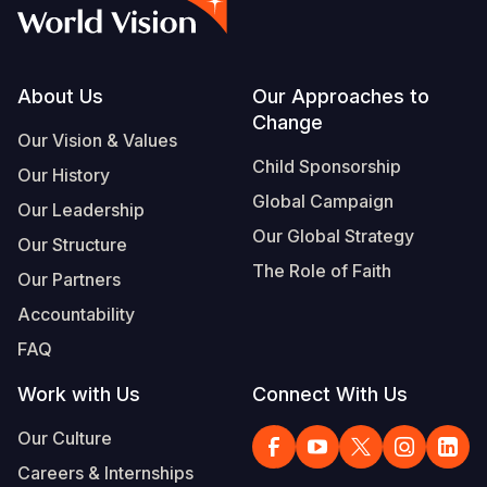
Syria Cris
Ethiopia
Ecuador
Japan
European 
Vietnamese
Ukraine Cri
Ghana
El Salvado
Laos
Finland
Portuguese, Portugal
Venezuela 
Kenya
Guatemala
Malaysia
France
Footer
About Us
Our Approaches to
Change
Yemen Em
Lesotho
Haiti
Mongolia
Georgia
Our Vision & Values
Child Sponsorship
Our History
Malawi
Honduras
Myanmar
Germany
Global Campaign
Our Leadership
Mali
Mexico
Nepal
Iraq
Our Global Strategy
Our Structure
Mauritania
Nicaragua
New Zeala
Ireland
The Role of Faith
Our Partners
Mozambiq
Peru
North Kor
Italy
Accountability
FAQ
Niger
United Sta
Papua New
Jordan
Work with Us
Connect With Us
Rwanda
Venezuela
Philippines
Lebanon
Our Culture
Senegal
Singapore
Moldova
Careers & Internships
Sierra Leo
Solomon I
Netherlan