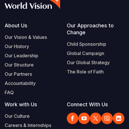
Syria Cris
Ethiopia
Ecuador
Japan
European 
Vietnamese
Ukraine Cri
Ghana
El Salvado
Laos
Finland
Portuguese, Portugal
Venezuela 
Kenya
Guatemala
Malaysia
France
Footer
About Us
Our Approaches to
Change
Yemen Em
Lesotho
Haiti
Mongolia
Georgia
Our Vision & Values
Child Sponsorship
Our History
Malawi
Honduras
Myanmar
Germany
Global Campaign
Our Leadership
Mali
Mexico
Nepal
Iraq
Our Global Strategy
Our Structure
Mauritania
Nicaragua
New Zeala
Ireland
The Role of Faith
Our Partners
Mozambiq
Peru
North Kor
Italy
Accountability
FAQ
Niger
United Sta
Papua New
Jordan
Work with Us
Connect With Us
Rwanda
Venezuela
Philippines
Lebanon
Our Culture
Senegal
Singapore
Moldova
Careers & Internships
Sierra Leo
Solomon I
Netherlan