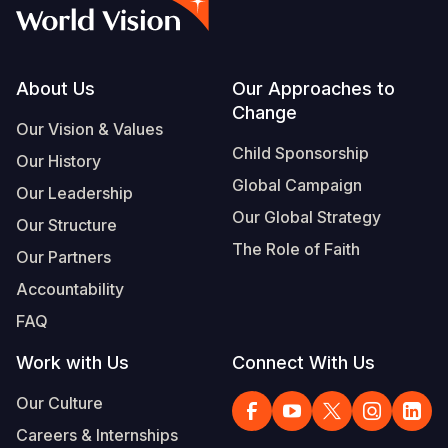
Syria Cris
Ethiopia
Ecuador
Japan
European 
Vietnamese
Ukraine Cri
Ghana
El Salvado
Laos
Finland
Portuguese, Portugal
Venezuela 
Kenya
Guatemala
Malaysia
France
Footer
About Us
Our Approaches to
Change
Yemen Em
Lesotho
Haiti
Mongolia
Georgia
Our Vision & Values
Child Sponsorship
Our History
Malawi
Honduras
Myanmar
Germany
Global Campaign
Our Leadership
Mali
Mexico
Nepal
Iraq
Our Global Strategy
Our Structure
Mauritania
Nicaragua
New Zeala
Ireland
The Role of Faith
Our Partners
Mozambiq
Peru
North Kor
Italy
Accountability
FAQ
Niger
United Sta
Papua New
Jordan
Work with Us
Connect With Us
Rwanda
Venezuela
Philippines
Lebanon
Our Culture
Senegal
Singapore
Moldova
Careers & Internships
Sierra Leo
Solomon I
Netherlan