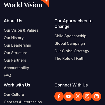
Myanmar E
Ethiopia
Ecuador
Japan
European 
Vietnamese
Response
Ghana
El Salvado
Laos
Finland
Portuguese, Portugal
Sudan Cri
Kenya
Guatemala
Malaysia
France
Footer
About Us
Our Approaches to
Change
Syria Cris
Lesotho
Haiti
Mongolia
Georgia
Our Vision & Values
Child Sponsorship
Our History
Ukraine Cri
Malawi
Honduras
Myanmar
Germany
Global Campaign
Our Leadership
Venezuela 
Mali
Mexico
Nepal
Iraq
Our Global Strategy
Our Structure
Yemen Em
Mauritania
Nicaragua
New Zeala
Ireland
The Role of Faith
Our Partners
Mozambiq
Peru
North Kor
Italy
Accountability
FAQ
Niger
United Sta
Papua New
Jordan
Work with Us
Connect With Us
Rwanda
Venezuela
Philippines
Lebanon
Our Culture
Senegal
Singapore
Moldova
Careers & Internships
Sierra Leo
Solomon I
Netherlan