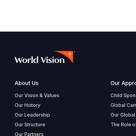
Footer
About Us
Our Appr
Our Vision & Values
Child Spon
Our History
Global Ca
Our Leadership
Our Global
Our Structure
The Role of
Our Partners