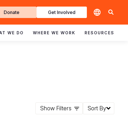
t
Donate
Get Involved
volved
AT WE DO
WHERE WE WORK
RESOURCES
Show Filters
Sort By