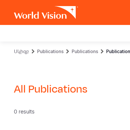
Main
navigation
Skip
Breadcrumb
Սկիզբ
Publications
Publications
Publicatio
to
main
content
All Publications
0 results