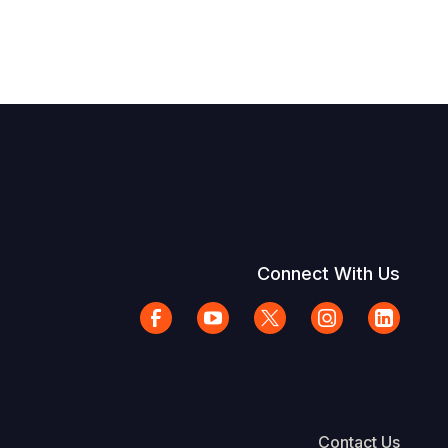
Connect With Us
Contact Us