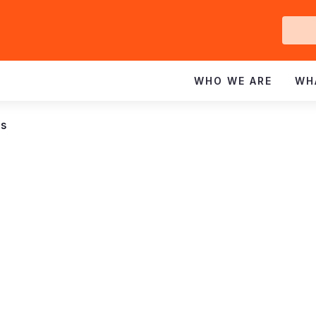
Ge
In
WHO WE ARE
WH
ns