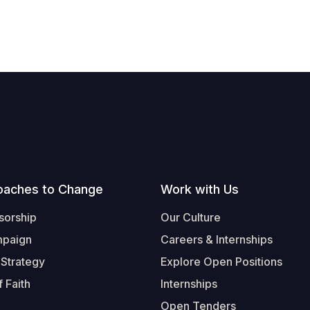
oaches to Change
Work with Us
sorship
Our Culture
mpaign
Careers & Internships
 Strategy
Explore Open Positions
 Faith
Internships
Open Tenders