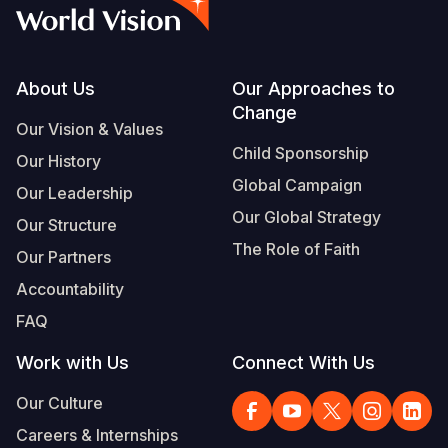
Syria Cris
Ethiopia
Ecuador
Japan
European 
Vietnamese
Ukraine Cri
Ghana
El Salvado
Laos
Finland
Portuguese, Portugal
Venezuela 
Kenya
Guatemala
Malaysia
France
Footer
About Us
Our Approaches to
Change
Yemen Em
Lesotho
Haiti
Mongolia
Georgia
Our Vision & Values
Child Sponsorship
Our History
Malawi
Honduras
Myanmar
Germany
Global Campaign
Our Leadership
Mali
Mexico
Nepal
Iraq
Our Global Strategy
Our Structure
Mauritania
Nicaragua
New Zeala
Ireland
The Role of Faith
Our Partners
Mozambiq
Peru
North Kor
Italy
Accountability
FAQ
Niger
United Sta
Papua New
Jordan
Work with Us
Connect With Us
Rwanda
Venezuela
Philippines
Lebanon
Our Culture
Senegal
Singapore
Moldova
Careers & Internships
Sierra Leo
Solomon I
Netherlan