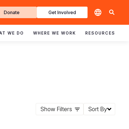
t
Donate
Get Involved
volved
AT WE DO
WHERE WE WORK
RESOURCES
Show Filters
Sort By