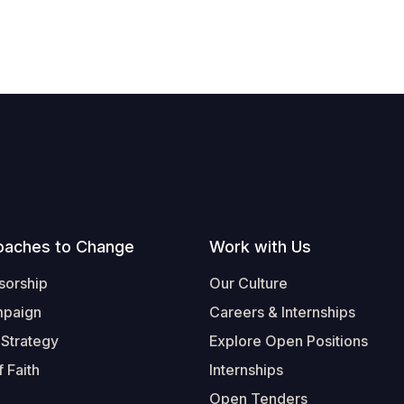
oaches to Change
Work with Us
sorship
Our Culture
mpaign
Careers & Internships
 Strategy
Explore Open Positions
 Faith
Internships
Open Tenders