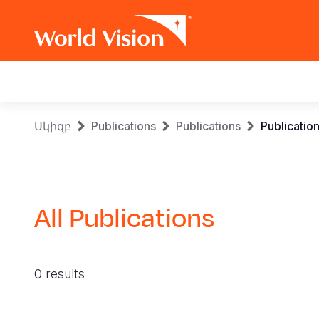
Main
navigation
Skip
Breadcrumb
Սկիզբ
Publications
Publications
Publicatio
to
main
content
All Publications
0 results