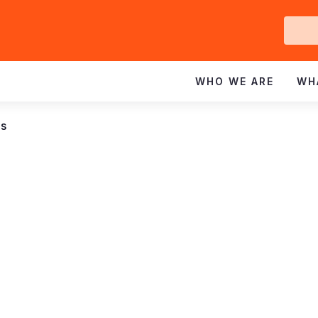
Ge
In
WHO WE ARE
WH
ns