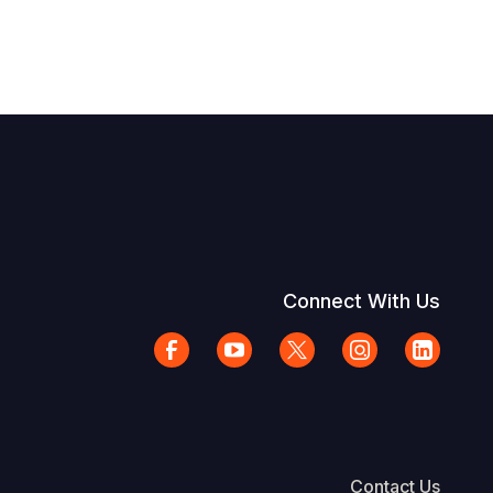
Connect With Us
Contact Us