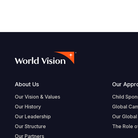
Footer
About Us
Our Appr
Our Vision & Values
Child Spon
Our History
Global Ca
Our Leadership
Our Global
Our Structure
The Role of
Our Partners