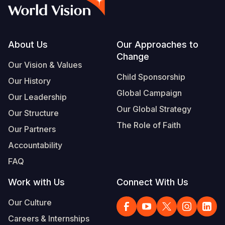
Myanmar E
Ethiopia
Ecuador
Japan
European 
Vietnamese
Response
Ghana
El Salvado
Laos
Finland
Portuguese, Portugal
Sudan Cri
Kenya
Guatemala
Malaysia
France
Footer
About Us
Our Approaches to
Change
Syria Cris
Lesotho
Haiti
Mongolia
Georgia
Our Vision & Values
Child Sponsorship
Our History
Ukraine Cri
Malawi
Honduras
Myanmar
Germany
Global Campaign
Our Leadership
Venezuela 
Mali
Mexico
Nepal
Iraq
Our Global Strategy
Our Structure
Yemen Em
Mauritania
Nicaragua
New Zeala
Ireland
The Role of Faith
Our Partners
Mozambiq
Peru
North Kor
Italy
Accountability
FAQ
Niger
United Sta
Papua New
Jordan
Work with Us
Connect With Us
Rwanda
Venezuela
Philippines
Lebanon
Our Culture
Senegal
Singapore
Moldova
Careers & Internships
Sierra Leo
Solomon I
Netherlan