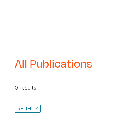
All Publications
0 results
RELIEF