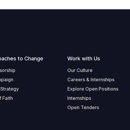
oaches to Change
Work with Us
sorship
Our Culture
mpaign
Careers & Internships
 Strategy
Explore Open Positions
 Faith
Internships
Open Tenders