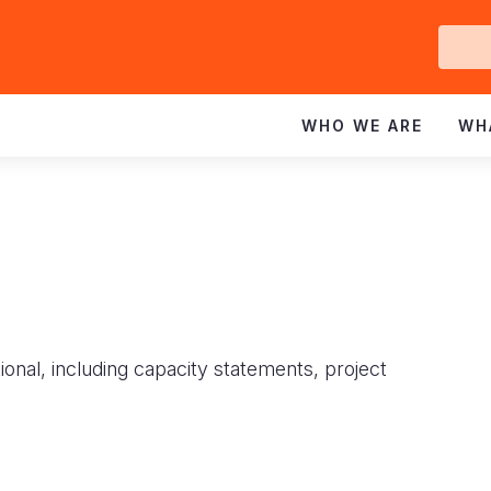
Ge
In
WHO WE ARE
WH
ional, including capacity statements, project