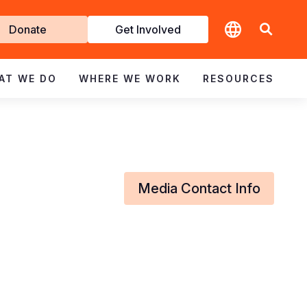
t
Donate
Get Involved
volved
AT WE DO
WHERE WE WORK
RESOURCES
Media Contact Info