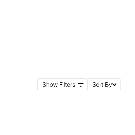
Show Filters
Sort By