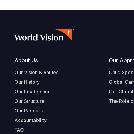
Footer
About Us
Our Appr
Our Vision & Values
Child Spon
Our History
Global Ca
Our Leadership
Our Global
Our Structure
The Role of
Our Partners
Accountability
FAQ