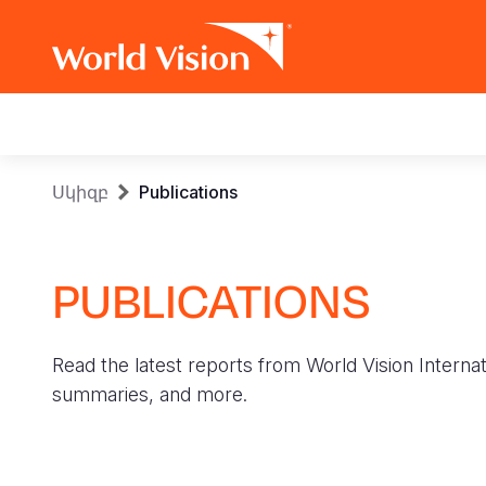
Main
navigation
Skip
Breadcrumb
Սկիզբ
Publications
to
main
content
PUBLICATIONS
Read the latest reports from World Vision Internat
summaries, and more.