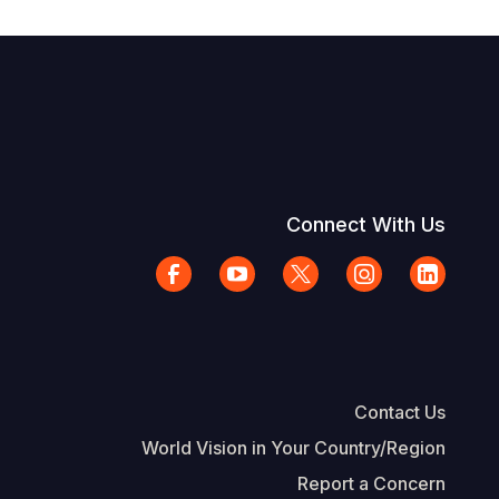
Connect With Us
Contact Us
World Vision in Your Country/Region
Report a Concern