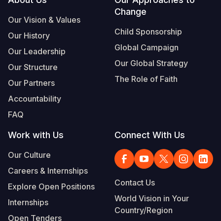
Footer
Change
Somalia
South Kor
Romania
Our Vision & Values
Child Sponsorship
Our History
South Afri
Sri Lanka
Spain
Global Campaign
Our Leadership
South Sud
Taiwan
Syria
Our Global Strategy
Our Structure
Sudan
Timor Lest
Switzerlan
The Role of Faith
Our Partners
Tanzania
Thailand
Türkiye
Accountability
FAQ
Uganda
Vietnam
Ukraine
Work with Us
Connect With Us
Zambia
Vanuatu
United Ki
Our Culture
Zimbabwe
West Bank
Careers & Internships
Yemen
Contact Us
Explore Open Positions
World Vision in Your
Internships
Country/Region
Open Tenders