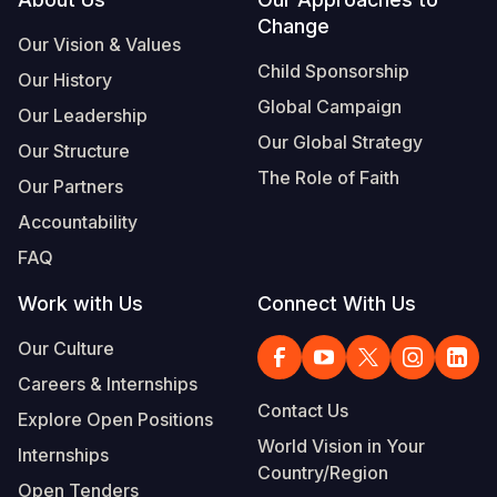
Footer
Change
Somalia
South Kor
Romania
Our Vision & Values
Child Sponsorship
Our History
South Afri
Sri Lanka
Spain
Global Campaign
Our Leadership
South Sud
Taiwan
Syria
Our Global Strategy
Our Structure
Sudan
Timor Lest
Switzerlan
The Role of Faith
Our Partners
Tanzania
Thailand
Türkiye
Accountability
FAQ
Uganda
Vietnam
Ukraine
Work with Us
Connect With Us
Zambia
Vanuatu
United Ki
Our Culture
Zimbabwe
West Bank
Careers & Internships
Yemen
Contact Us
Explore Open Positions
World Vision in Your
Internships
Country/Region
Open Tenders