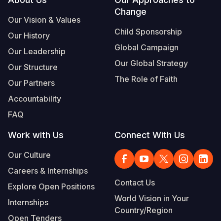
Footer
Change
Somalia
South Kor
Romania
Our Vision & Values
Child Sponsorship
Our History
South Afri
Sri Lanka
Spain
Global Campaign
Our Leadership
South Sud
Taiwan
Syria
Our Global Strategy
Our Structure
Sudan
Timor Lest
Switzerlan
The Role of Faith
Our Partners
Tanzania
Thailand
Türkiye
Accountability
FAQ
Uganda
Vietnam
Ukraine
Work with Us
Connect With Us
Zambia
Vanuatu
United Ki
Our Culture
Zimbabwe
West Bank
Careers & Internships
Yemen
Contact Us
Explore Open Positions
World Vision in Your
Internships
Country/Region
Open Tenders