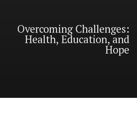
Overcoming Challenges:
Health, Education, and
Hope