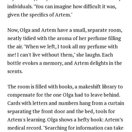
individuals. "You can imagine how difficult it was,
given the specifics of Artem."
Now, Olga and Artem have a small, separate room,
neatly tidied with the aroma of her perfume filling
the air. "When we left, I took all my perfume with
me! I can't live without them," she laughs. Each
bottle evokes a memory, and Artem delights in the
scents.
The room is filled with books, a makeshift library to
compensate for the one Olga had to leave behind.
Cards with letters and numbers hang from a curtain
separating the front door and the bed, tools for
Artem's learning. Olga shows a hefty book: Artem’s
medical record. "Searching for information can take