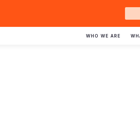
Ge
In
WHO WE ARE
WH