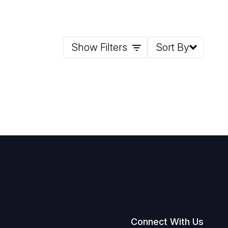
Show Filters
Sort By
Connect With Us