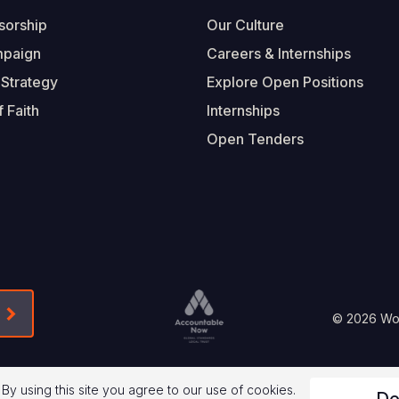
sorship
Our Culture
mpaign
Careers & Internships
 Strategy
Explore Open Positions
 Faith
Internships
Open Tenders
Form-Submit-Link On The Mailchimp Signup In 
Footer
© 2026 Worl
Legal
 By using this site you agree to our use of cookies.