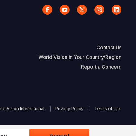
Contact Us
World Vision in Your Country/Region
Report a Concern
The Footer
d Vision International
Privacy Policy
Terms of Use