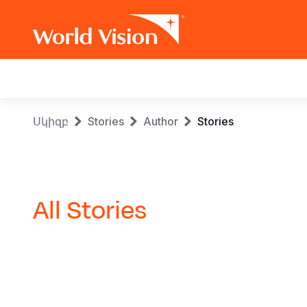
Main
navigation
Skip
Breadcrumb
Սկիզբ
Stories
Author
Stories
to
main
content
All Stories