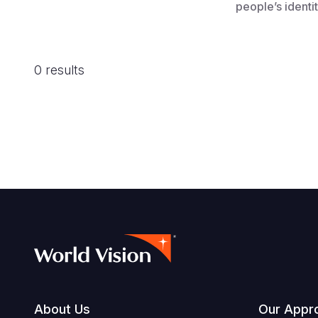
people’s identit
0 results
About Us
Our Appr