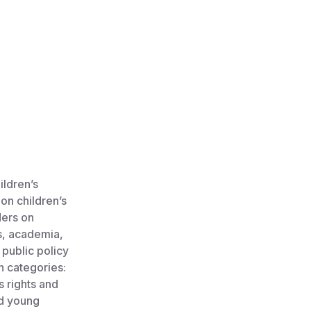
ildren’s
 on children’s
ders on
es, academia,
 public policy
in categories:
s rights and
nd young