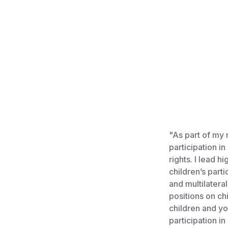
"As part of my 
participation i
rights. I lead 
children’s part
and multilatera
positions on chi
children and yo
participation i