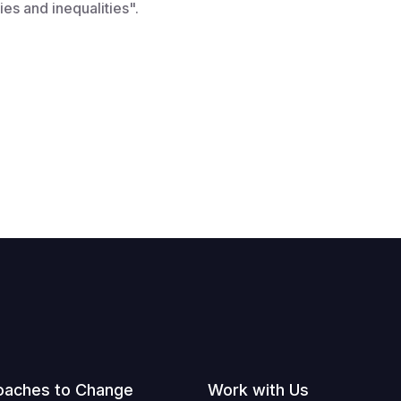
ies and inequalities".
oaches to Change
Work with Us