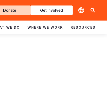
t
Donate
Get Involved
volved
AT WE DO
WHERE WE WORK
RESOURCES