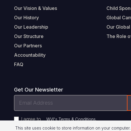
Footer
Our Vision & Values
Child Spon
Our History
Global Ca
Our Leadership
Our Global
Our Structure
The Role of
Our Partners
Accountability
FAQ
Get Our Newsletter
Email
Address
I agree to
.
WVI's Terms & Conditions
This site uses cookie to store information on your computer.