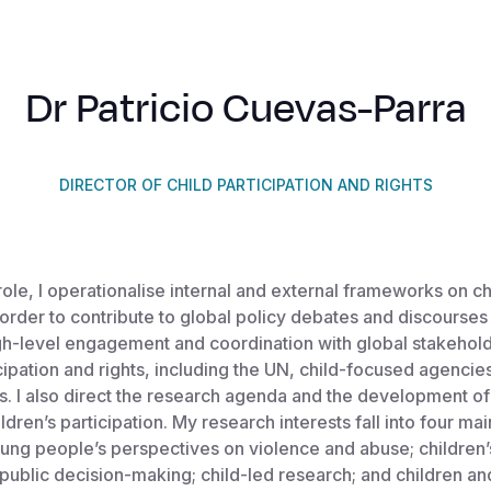
Dr Patricio Cuevas-Parra
DIRECTOR OF CHILD PARTICIPATION AND RIGHTS
role, I operationalise internal and external frameworks on ch
n order to contribute to global policy debates and discourses
high-level engagement and coordination with global stakehol
icipation and rights, including the UN, child-focused agenci
ls. I also direct the research agenda and the development of
ldren’s participation. My research interests fall into four ma
ung people’s perspectives on violence and abuse; children’
n public decision-making; child-led research; and children a