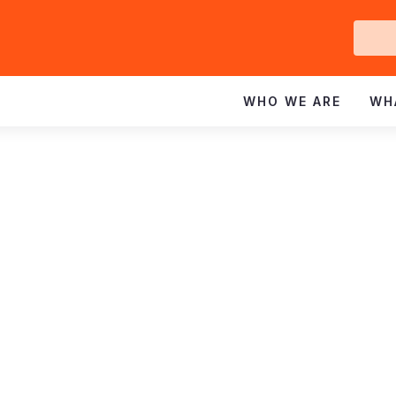
Ge
In
WHO WE ARE
WH