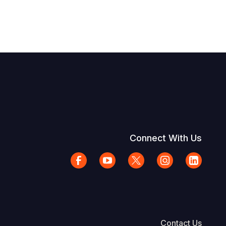
Connect With Us
Contact Us