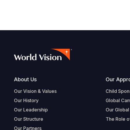
Footer
About Us
Our Appr
Our Vision & Values
Child Spon
Our History
Global Ca
Our Leadership
Our Global
Our Structure
The Role of
Our Partners