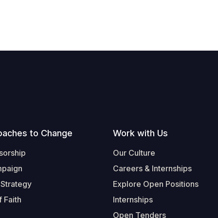
oaches to Change
Work with Us
sorship
Our Culture
mpaign
Careers & Internships
 Strategy
Explore Open Positions
 Faith
Internships
Open Tenders