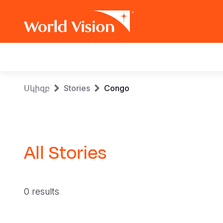
Main
navigation
Skip
Breadcrumb
Սկիզբ
Stories
Congo
to
main
content
All Stories
0 results