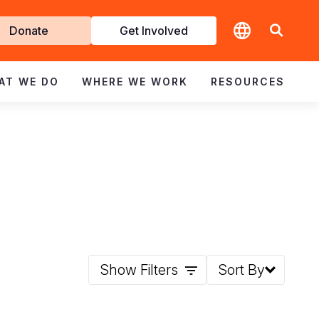
t
Donate
Get Involved
volved
AT WE DO
WHERE WE WORK
RESOURCES
Show Filters
Sort By