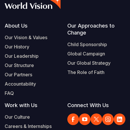
Syria Cris
Ethiopia
Ecuador
Japan
European 
Vietnamese
Ukraine Cri
Ghana
El Salvado
Laos
Finland
Portuguese, Portugal
Venezuela 
Kenya
Guatemala
Malaysia
France
Footer
About Us
Our Approaches to
Change
Yemen Em
Lesotho
Haiti
Mongolia
Georgia
Our Vision & Values
Child Sponsorship
Our History
Malawi
Honduras
Myanmar
Germany
Global Campaign
Our Leadership
Mali
Mexico
Nepal
Iraq
Our Global Strategy
Our Structure
Mauritania
Nicaragua
New Zeala
Ireland
The Role of Faith
Our Partners
Mozambiq
Peru
North Kor
Italy
Accountability
FAQ
Niger
United Sta
Papua New
Jordan
Work with Us
Connect With Us
Rwanda
Venezuela
Philippines
Lebanon
Our Culture
Senegal
Singapore
Moldova
Careers & Internships
Sierra Leo
Solomon I
Netherlan