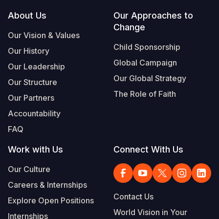
Footer
About Us
Our Approaches to
Somalia
South Kor
Romania
Change
Our Vision & Values
South Afri
Sri Lanka
Spain
Child Sponsorship
Our History
South Sud
Taiwan
Syria
Global Campaign
Our Leadership
Sudan
Timor Lest
Switzerlan
Our Global Strategy
Our Structure
The Role of Faith
Tanzania
Thailand
Türkiye
Our Partners
Accountability
Uganda
Vietnam
Ukraine
FAQ
Zambia
Vanuatu
United Ki
Work with Us
Connect With Us
Zimbabwe
West Bank
Our Culture
Yemen
Careers & Internships
Contact Us
Explore Open Positions
World Vision in Your
Internships