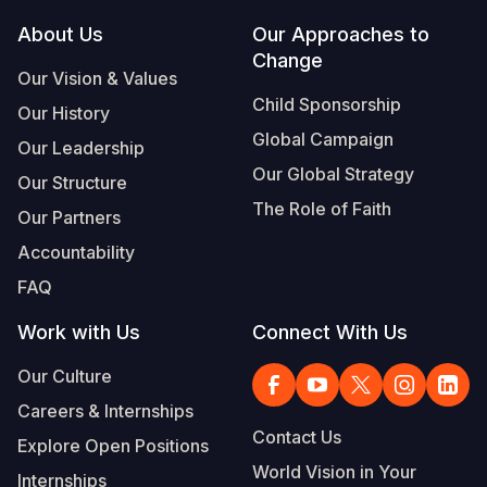
Footer
About Us
Our Approaches to
Somalia
South Kor
Romania
Change
Our Vision & Values
South Afri
Sri Lanka
Spain
Child Sponsorship
Our History
South Sud
Taiwan
Syria
Global Campaign
Our Leadership
Sudan
Timor Lest
Switzerlan
Our Global Strategy
Our Structure
The Role of Faith
Tanzania
Thailand
Türkiye
Our Partners
Accountability
Uganda
Vietnam
Ukraine
FAQ
Zambia
Vanuatu
United Ki
Work with Us
Connect With Us
Zimbabwe
West Bank
Our Culture
Yemen
Careers & Internships
Contact Us
Explore Open Positions
World Vision in Your
Internships