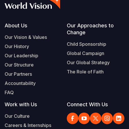
Syria Cris
Ethiopia
Ecuador
Japan
European 
Vietnamese
Ukraine Cri
Ghana
El Salvado
Laos
Finland
Portuguese, Portugal
Venezuela 
Kenya
Guatemala
Malaysia
France
Footer
About Us
Our Approaches to
Change
Yemen Em
Lesotho
Haiti
Mongolia
Georgia
Our Vision & Values
Child Sponsorship
Our History
Malawi
Honduras
Myanmar
Germany
Global Campaign
Our Leadership
Mali
Mexico
Nepal
Iraq
Our Global Strategy
Our Structure
Mauritania
Nicaragua
New Zeala
Ireland
The Role of Faith
Our Partners
Mozambiq
Peru
North Kor
Italy
Accountability
FAQ
Niger
United Sta
Papua New
Jordan
Work with Us
Connect With Us
Rwanda
Venezuela
Philippines
Lebanon
Our Culture
Senegal
Singapore
Moldova
Careers & Internships
Sierra Leo
Solomon I
Netherlan