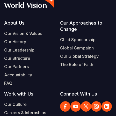
Syria Cris
Ethiopia
Ecuador
Japan
European 
Vietnamese
Ukraine Cri
Ghana
El Salvado
Laos
Finland
Portuguese, Portugal
Venezuela 
Kenya
Guatemala
Malaysia
France
Footer
About Us
Our Approaches to
Change
Yemen Em
Lesotho
Haiti
Mongolia
Georgia
Our Vision & Values
Child Sponsorship
Our History
Malawi
Honduras
Myanmar
Germany
Global Campaign
Our Leadership
Mali
Mexico
Nepal
Iraq
Our Global Strategy
Our Structure
Mauritania
Nicaragua
New Zeala
Ireland
The Role of Faith
Our Partners
Mozambiq
Peru
North Kor
Italy
Accountability
FAQ
Niger
United Sta
Papua New
Jordan
Work with Us
Connect With Us
Rwanda
Venezuela
Philippines
Lebanon
Our Culture
Senegal
Singapore
Moldova
Careers & Internships
Sierra Leo
Solomon I
Netherlan