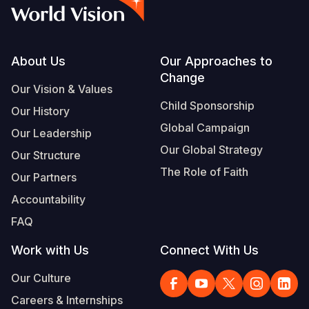
Syria Cris
Ethiopia
Ecuador
Japan
European 
Vietnamese
Ukraine Cri
Ghana
El Salvado
Laos
Finland
Portuguese, Portugal
Venezuela 
Kenya
Guatemala
Malaysia
France
Footer
About Us
Our Approaches to
Change
Yemen Em
Lesotho
Haiti
Mongolia
Georgia
Our Vision & Values
Child Sponsorship
Our History
Malawi
Honduras
Myanmar
Germany
Global Campaign
Our Leadership
Mali
Mexico
Nepal
Iraq
Our Global Strategy
Our Structure
Mauritania
Nicaragua
New Zeala
Ireland
The Role of Faith
Our Partners
Mozambiq
Peru
North Kor
Italy
Accountability
FAQ
Niger
United Sta
Papua New
Jordan
Work with Us
Connect With Us
Rwanda
Venezuela
Philippines
Lebanon
Our Culture
Senegal
Singapore
Moldova
Careers & Internships
Sierra Leo
Solomon I
Netherlan