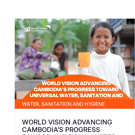
WATER, SANITATION AND HYGIENE
WORLD VISION ADVANCING
CAMBODIA’S PROGRESS