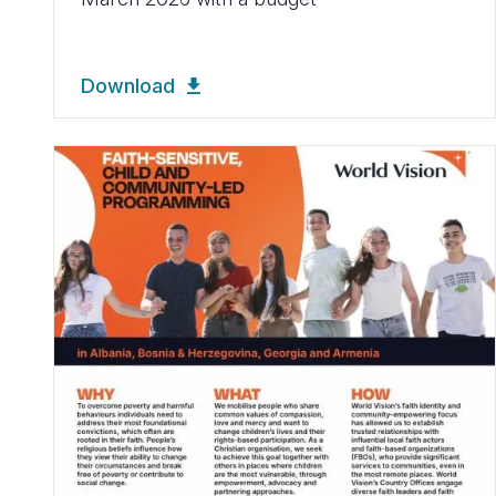
Download