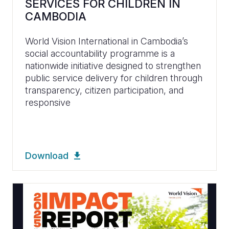
SERVICES FOR CHILDREN IN
CAMBODIA
World Vision International in Cambodia’s
social accountability programme is a
nationwide initiative designed to strengthen
public service delivery for children through
transparency, citizen participation, and
responsive
Download