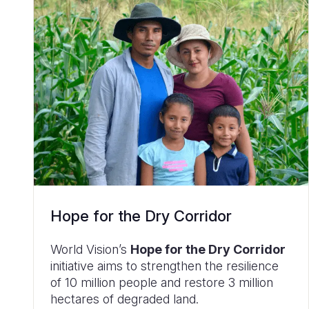
Hope for the Dry Corridor
World Vision’s
Hope for the Dry Corridor
initiative aims to strengthen the resilience
of 10 million people and restore 3 million
hectares of degraded land.