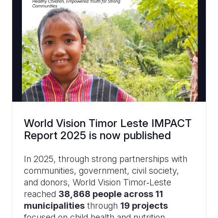
World Vision Timor Leste IMPACT
Report 2025 is now published
In 2025, through strong partnerships with
communities, government, civil society,
and donors, World Vision Timor‑Leste
reached
38,868 people across 11
municipalities
through
19 projects
focused on child health and nutrition