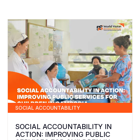
SOCIAL ACCOUNTABILITY
SOCIAL ACCOUNTABILITY IN
ACTION: IMPROVING PUBLIC