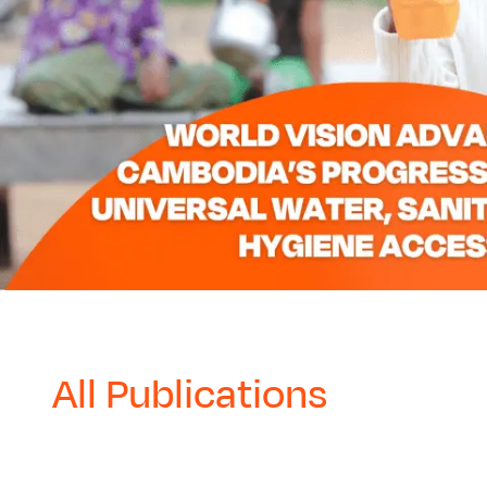
All Publications