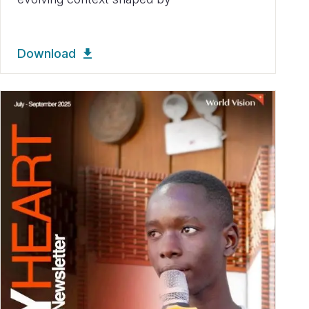
Download