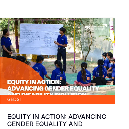
GEDSI
EQUITY IN ACTION: ADVANCING
GENDER EQUALITY AND