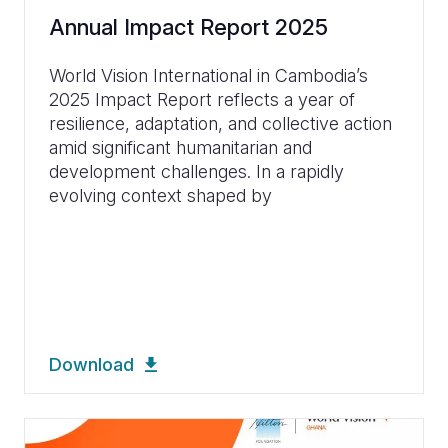
Annual Impact Report 2025
World Vision International in Cambodia’s
2025 Impact Report reflects a year of
resilience, adaptation, and collective action
amid significant humanitarian and
development challenges. In a rapidly
evolving context shaped by
Download