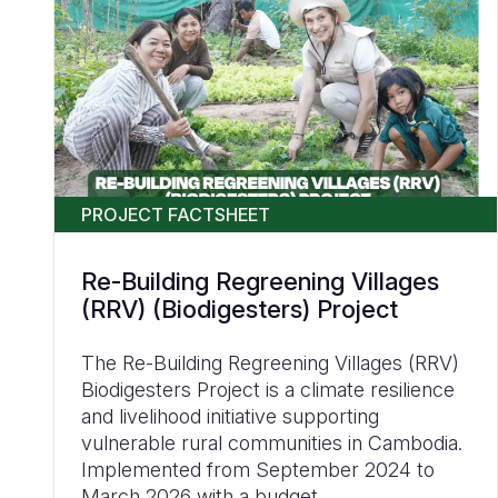
PROJECT FACTSHEET
Re-Building Regreening Villages
(RRV) (Biodigesters) Project
The Re-Building Regreening Villages (RRV)
Biodigesters Project is a climate resilience
and livelihood initiative supporting
vulnerable rural communities in Cambodia.
Implemented from September 2024 to
March 2026 with a budget