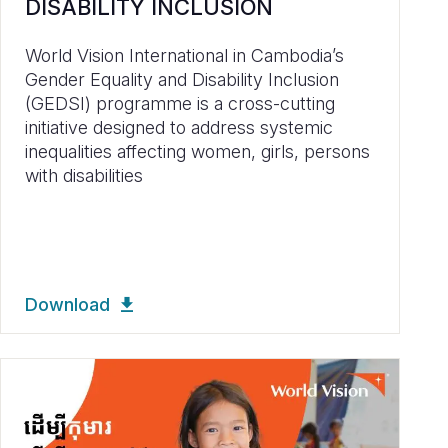
DISABILITY INCLUSION
World Vision International in Cambodia’s
Gender Equality and Disability Inclusion
(GEDSI) programme is a cross-cutting
initiative designed to address systemic
inequalities affecting women, girls, persons
with disabilities
Download