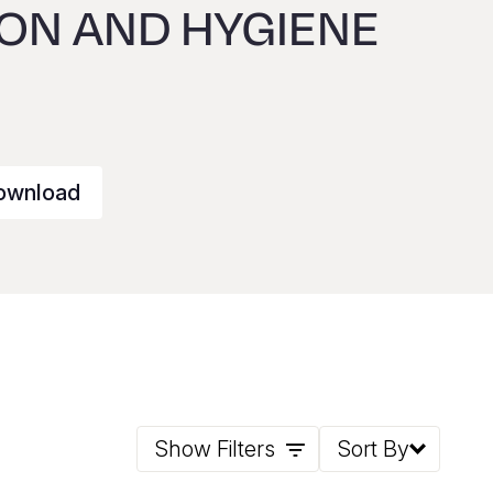
ION AND HYGIENE
ownload
Show Filters
Sort By