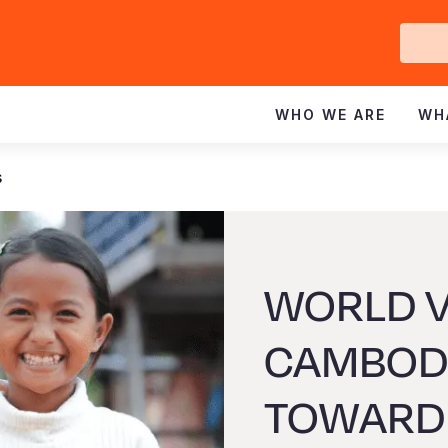
Ge
In
WHO WE ARE
WH
s
WORLD V
CAMBODI
TOWARD 