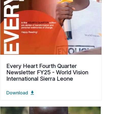
Every Heart Fourth Quarter
Newsletter FY25 - World Vision
International Sierra Leone
Download