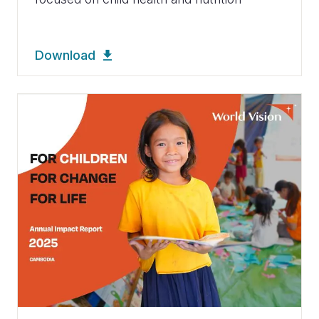
Download