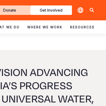
t
Donate
Get Involved
volved
AT WE DO
WHERE WE WORK
RESOURCES
ISION ADVANCING
A’S PROGRESS
UNIVERSAL WATER,