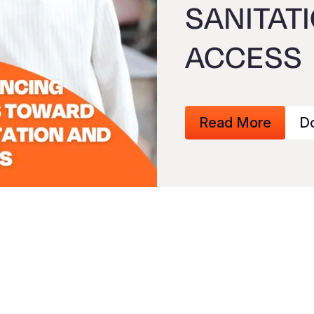
SANITAT
ACCESS
Read More
D