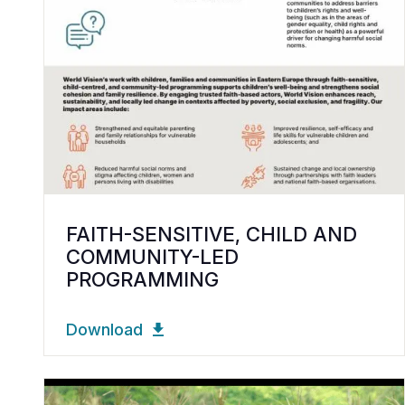
FAITH-SENSITIVE, CHILD AND
COMMUNITY-LED
PROGRAMMING
Download