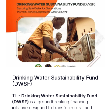
Drinking Water Sustainability Fund
(DWSF)
The
Drinking Water Sustainability Fund
(DWSF)
is a groundbreaking financing
initiative designed to transform rural and