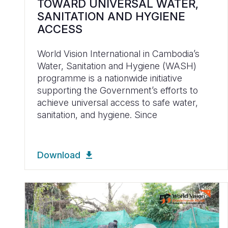
TOWARD UNIVERSAL WATER,
SANITATION AND HYGIENE
ACCESS
World Vision International in Cambodia’s
Water, Sanitation and Hygiene (WASH)
programme is a nationwide initiative
supporting the Government’s efforts to
achieve universal access to safe water,
sanitation, and hygiene. Since
Download