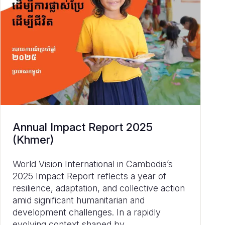
Annual Impact Report 2025
(Khmer)
World Vision International in Cambodia’s
2025 Impact Report reflects a year of
resilience, adaptation, and collective action
amid significant humanitarian and
development challenges. In a rapidly
evolving context shaped by