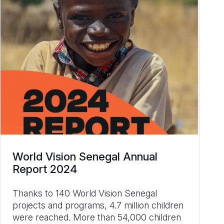
World Vision Senegal Annual
Report 2024
Thanks to 140 World Vision Senegal
projects and programs, 4.7 million children
were reached. More than 54,000 children