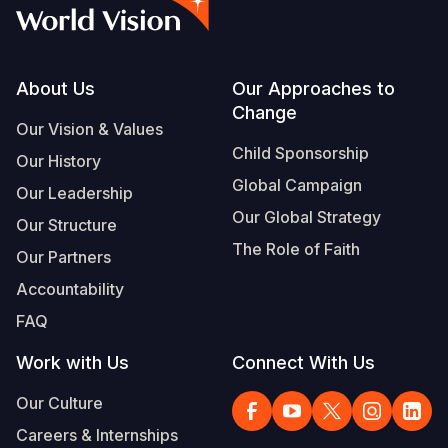
Syria Cris
Ethiopia
Ecuador
Japan
European 
Vietnamese
Ukraine Cri
Ghana
El Salvado
Laos
Finland
Portuguese, Portugal
Venezuela 
Kenya
Guatemala
Malaysia
France
Footer
About Us
Our Approaches to
Change
Yemen Em
Lesotho
Haiti
Mongolia
Georgia
Our Vision & Values
Child Sponsorship
Our History
Malawi
Honduras
Myanmar
Germany
Global Campaign
Our Leadership
Mali
Mexico
Nepal
Iraq
Our Global Strategy
Our Structure
Mauritania
Nicaragua
New Zeala
Ireland
The Role of Faith
Our Partners
Mozambiq
Peru
North Kor
Italy
Accountability
FAQ
Niger
United Sta
Papua New
Jordan
Work with Us
Connect With Us
Rwanda
Venezuela
Philippines
Lebanon
Our Culture
Senegal
Singapore
Moldova
Careers & Internships
Sierra Leo
Solomon I
Netherlan