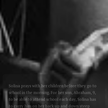
Solina prays with her children before they go to
school in the morning. For her son, Abraham, 9,
to be able to attend school each day, Solina has
to carry him on her back up and down steep