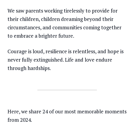
We saw parents working tirelessly to provide for
Somalia
South Kor
Romania
their children, children dreaming beyond their
South Afri
Sri Lanka
Spain
circumstances, and communities coming together
South Sud
Taiwan
Syria
to embrace a brighter future.
Sudan
Timor Lest
Switzerlan
Courage is loud, resilience is relentless, and hope is
Tanzania
Thailand
Türkiye
never fully extinguished. Life and love endure
through hardships.
Uganda
Vietnam
Ukraine
Zambia
Vanuatu
United Ki
Zimbabwe
West Bank
Yemen
Here, we share 24 of our most memorable moments
from 2024.