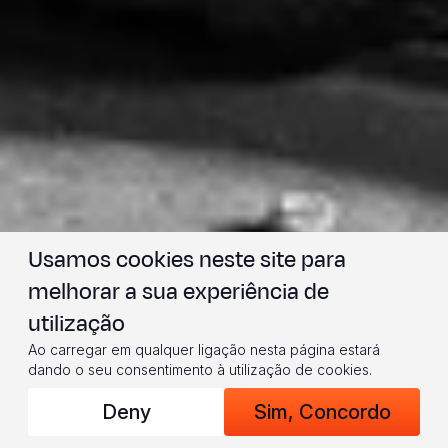
Usamos cookies neste site para
melhorar a sua experiência de
utilização
Ao carregar em qualquer ligação nesta página estará
dando o seu consentimento à utilização de cookies.
Deny
Sim, Concordo
(© 2024 World Vision/photo by Jon Warren)