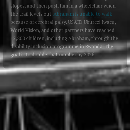
slopes, and then push him in a wheelchair when
the trail levels out.
Abraham is unable to walk
because of cerebral palsy. USAID Uburezi Iwacu,
World Vision, and other partners have reached
12,800 children, including Abraham, through the
disability inclusion programme in Rwanda. The
goal is to double that number by 2026.