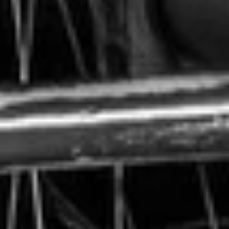
Abraham is unable to walk