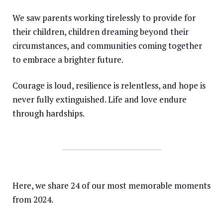
We saw parents working tirelessly to provide for
Somalia
South Kor
Romania
their children, children dreaming beyond their
South Afri
Sri Lanka
Spain
circumstances, and communities coming together
South Sud
Taiwan
Syria
to embrace a brighter future.
Sudan
Timor Lest
Switzerlan
Courage is loud, resilience is relentless, and hope is
Tanzania
Thailand
Türkiye
never fully extinguished. Life and love endure
through hardships.
Uganda
Vietnam
Ukraine
Zambia
Vanuatu
United Ki
Zimbabwe
West Bank
Yemen
Here, we share 24 of our most memorable moments
from 2024.