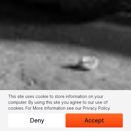
This site uses cookie to store information on your
computer. By using this site you agree to our use of
cookies.
For More information see our
Privacy Policy
.
Deny
Accept
(© 2024 World Vision/photo by Jon Warren)