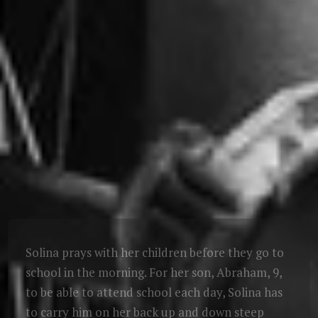
Solina prays with her children before they go to
school in the morning. For her son, Abraham, 9,
to be able to attend school each day, Solina has
to carry him on her back up and down steep