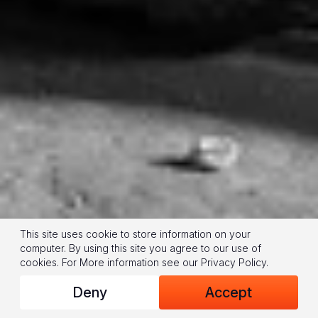
This site uses cookie to store information on your
computer. By using this site you agree to our use of
cookies.
For More information see our
Privacy Policy
.
Deny
Accept
(© 2024 World Vision/photo by Jon Warren)