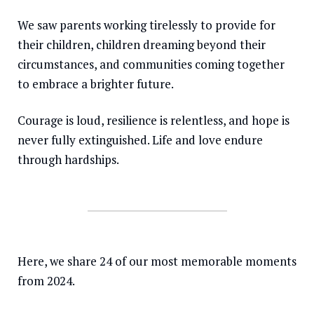
We saw parents working tirelessly to provide for
Somalia
South Kor
Romania
their children, children dreaming beyond their
South Afri
Sri Lanka
Spain
circumstances, and communities coming together
South Sud
Taiwan
Syria
to embrace a brighter future.
Sudan
Timor Lest
Switzerlan
Courage is loud, resilience is relentless, and hope is
Tanzania
Thailand
Türkiye
never fully extinguished. Life and love endure
through hardships.
Uganda
Vietnam
Ukraine
Zambia
Vanuatu
United Ki
Zimbabwe
West Bank
Yemen
Here, we share 24 of our most memorable moments
from 2024.