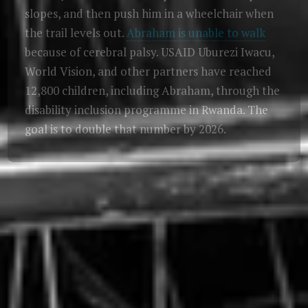
slopes, and then push him in a wheelchair when
the trail levels out.
Abraham is unable to walk
because of cerebral palsy. USAID Uburezi Iwacu,
World Vision, and other partners have reached
12,800 children, including Abraham, through the
disability inclusion programme in Rwanda. The
goal is to double that number by 2026.