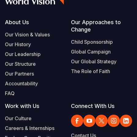
Somalia
South Kor
Romania
Footer
About Us
Our Approaches to
South Afri
Sri Lanka
Spain
Change
Our Vision & Values
South Sud
Taiwan
Syria
Child Sponsorship
Our History
Sudan
Timor Lest
Switzerlan
Global Campaign
Our Leadership
Tanzania
Thailand
Türkiye
Our Global Strategy
Our Structure
The Role of Faith
Uganda
Vietnam
Ukraine
Our Partners
Accountability
Zambia
Vanuatu
United Ki
FAQ
Zimbabwe
West Bank
Work with Us
Connect With Us
Yemen
Our Culture
Careers & Internships
Contact Us