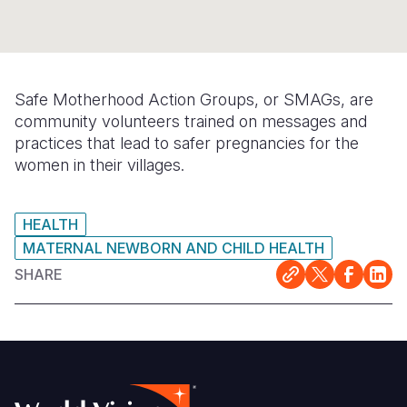
Syria Cris
Ethiopia
Ecuador
Japan
European 
Ukraine Cri
Ghana
El Salvado
Laos
Finland
Venezuela 
Kenya
Guatemala
Malaysia
France
Safe Motherhood Action Groups, or SMAGs, are
Yemen Em
Lesotho
Haiti
Mongolia
Georgia
community volunteers trained on messages and
practices that lead to safer pregnancies for the
Malawi
Honduras
Myanmar
Germany
women in their villages.
Mali
Mexico
Nepal
Iraq
Mauritania
Nicaragua
New Zeala
Ireland
HEALTH
MATERNAL NEWBORN AND CHILD HEALTH
Mozambiq
Peru
North Kor
Italy
SHARE
Niger
United Sta
Papua New
Jordan
Rwanda
Venezuela
Philippines
Lebanon
Senegal
Singapore
Moldova
Sierra Leo
Solomon I
Netherlan