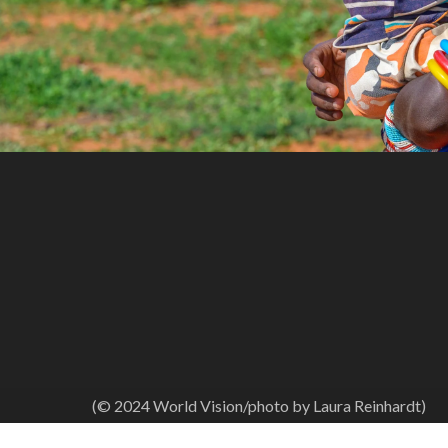
(© 2024 World Vision/photo by Laura Reinhardt)