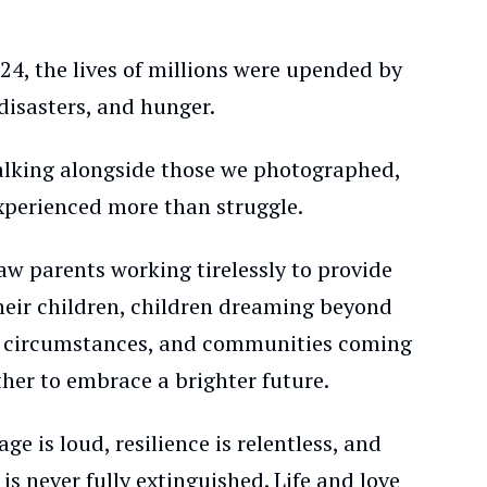
24, the lives of millions were upended by
disasters, and hunger.
alking alongside those we photographed,
xperienced more than struggle.
aw parents working tirelessly to provide
their children, children dreaming beyond
r circumstances, and communities coming
her to embrace a brighter future.
ge is loud, resilience is relentless, and
is never fully extinguished. Life and love