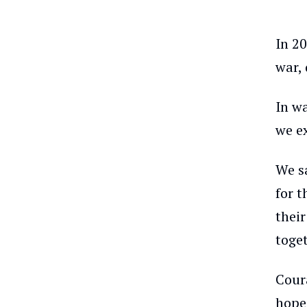
In 20
war, 
In w
we e
We s
for 
thei
toget
Coura
hope 