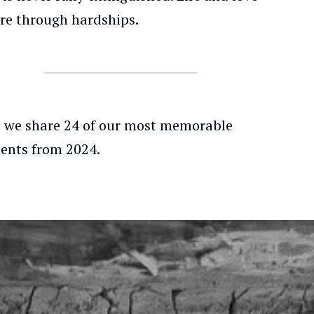
re through hardships.
, we share 24 of our most memorable
nts from 2024.