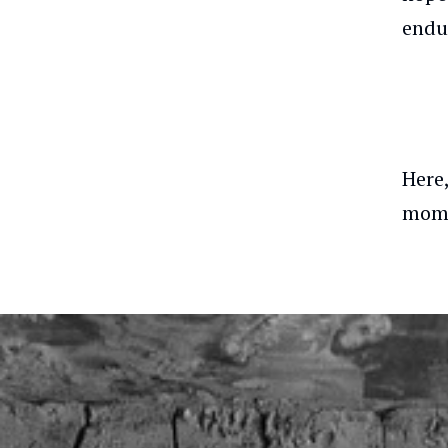
endu
Here
mome