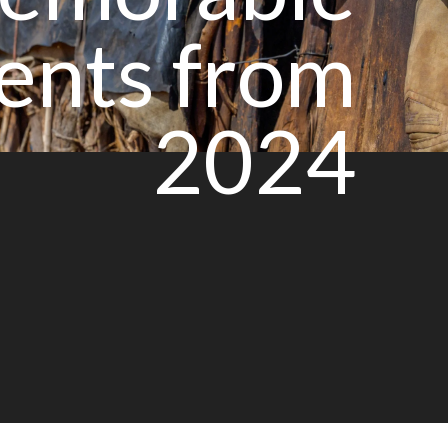
nts from
2024