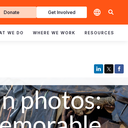
t
Donate
Get Involved
volved
AT WE DO
WHERE WE WORK
RESOURCES
In photos:
emorable