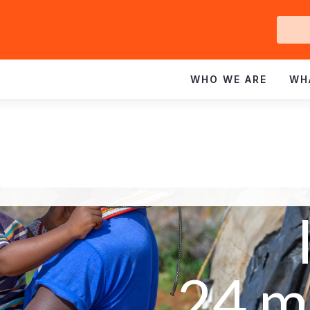
Ge
In
WHO WE ARE
WH
24 m