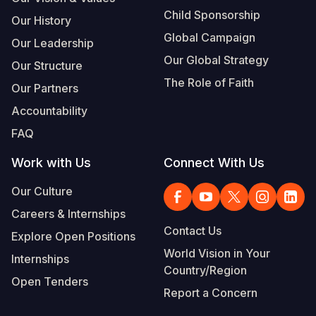
Child Sponsorship
Our History
Global Campaign
Our Leadership
Our Global Strategy
Our Structure
The Role of Faith
Our Partners
Accountability
FAQ
Work with Us
Connect With Us
Our Culture
Careers & Internships
Contact Us
Explore Open Positions
World Vision in Your
Internships
Country/Region
Open Tenders
Report a Concern