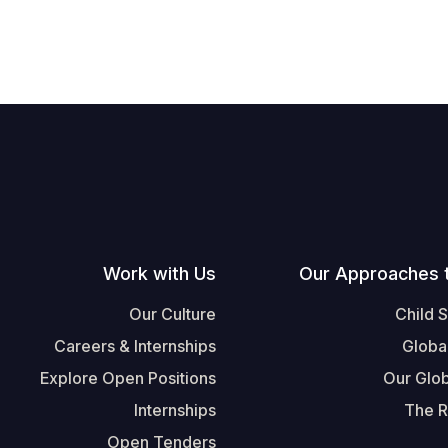
Work with Us
Our Approaches 
Our Culture
Child 
Careers & Internships
Globa
Explore Open Positions
Our Glob
Internships
The R
Open Tenders