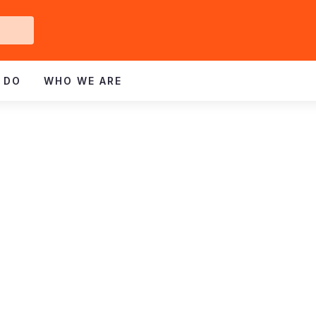
Get
ved
 DO
WHO WE ARE