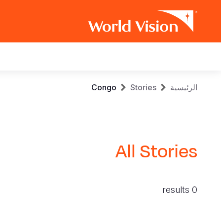
Main
navigation
Skip
Breadcrumb
Congo
Stories
الرئيسية
to
main
content
All Stories
0 results