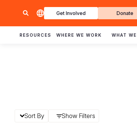
Get Involved
Donate
Invol
RESOURCES
WHERE WE WORK
WHAT WE
Sort By
Show Filters