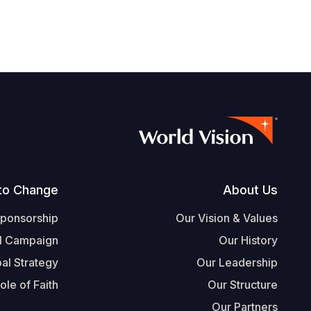
Footer
to Change
About Us
Sponsorship
Our Vision & Values
l Campaign
Our History
al Strategy
Our Leadership
ole of Faith
Our Structure
Our Partners