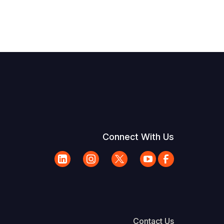
Connect With Us
Contact Us