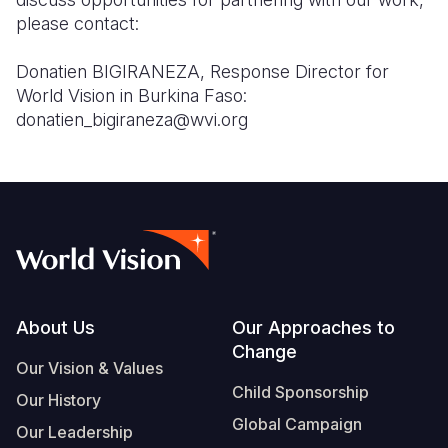
please contact:
Donatien BIGIRANEZA, Response Director for
World Vision in Burkina Faso:
donatien_bigiraneza@wvi.org
Footer
About Us
Our Approaches to
Change
Our Vision & Values
Child Sponsorship
Our History
Global Campaign
Our Leadership