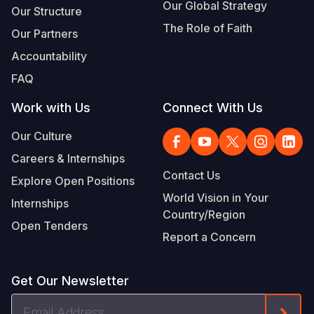
Our Global Strategy
Our Structure
The Role of Faith
Our Partners
Accountability
FAQ
Work with Us
Connect With Us
Our Culture
Careers & Internships
Contact Us
Explore Open Positions
World Vision in Your
Internships
Country/Region
Open Tenders
Report a Concern
Get Our Newsletter
Email
Form