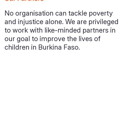
Syria Cris
Ethiopia
Ecuador
Japan
European 
No organisation can tackle poverty
Ukraine Cri
Ghana
El Salvado
Laos
Finland
and injustice alone. We are privileged
Venezuela 
Kenya
Guatemala
Malaysia
France
to work with like-minded partners in
Yemen Em
Lesotho
Haiti
Mongolia
Georgia
our goal to improve the lives of
children in Burkina Faso.
Malawi
Honduras
Myanmar
Germany
Mali
Mexico
Nepal
Iraq
Mauritania
Nicaragua
New Zeala
Ireland
Mozambiq
Peru
North Kor
Italy
Niger
United Sta
Papua New
Jordan
Rwanda
Venezuela
Philippines
Lebanon
Senegal
Singapore
Moldova
Sierra Leo
Solomon I
Netherlan