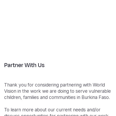
Partner With Us
Thank you for considering partnering with World
Vision in the work we are doing to serve vulnerable
children, families and communities in Burkina Faso.
To learn more about our current needs and/or
discuss opportunities for partnering with our work,