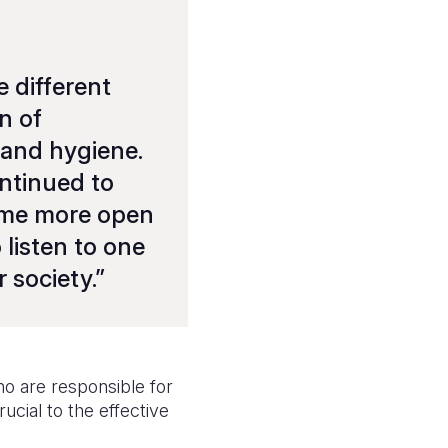
 different
n of
 and hygiene.
ontinued to
come more open
 listen to one
r society
.”
who are responsible for
ucial to the effective