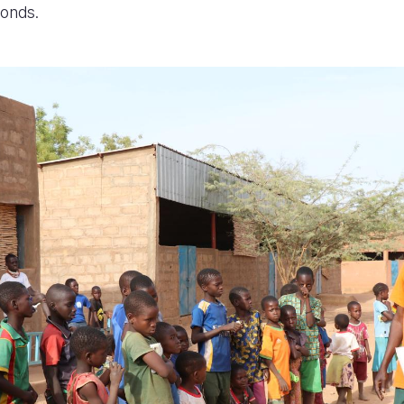
bonds.