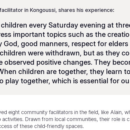
 facilitator in Kongoussi, shares his experience:
children every Saturday evening at three
ress important topics such as the creatio
God, good manners, respect for elders
e children were withdrawn, but as they c
we observed positive changes. They be
hen children are together, they learn to
 play together, which is essential for ou
d eight community facilitators in the field, like Alain, 
ctivities. Drawn from local communities, their role is cr
cess of these child-friendly spaces.