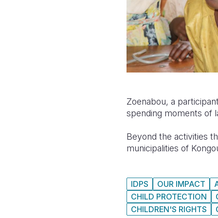
Zoenabou, a participant
spending moments of la
Beyond the activities t
municipalities of Kongo
IDPS
OUR IMPACT
CHILD PROTECTION
CHILDREN'S RIGHTS