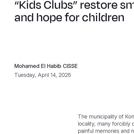
“Kids Clubs” restore sm
and hope for children
Mohamed El Habib CISSE
Tuesday, April 14, 2026
The municipality of Kong
locality, many forcibly 
painful memories and n