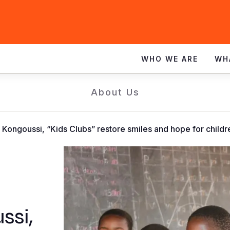
WHO WE ARE
WH
About Us
n Kongoussi, “Kids Clubs” restore smiles and hope for childr
ssi,