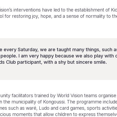
Vision’s interventions have led to the establishment of K
l for restoring joy, hope, and a sense of normality to th
 every Saturday, we are taught many things, such a
 people. I am very happy because we also play with o
ds Club participant, with a shy but sincere smile.
y facilitators trained by World Vision teams organise a
in the municipality of Kongoussi. The programme include
ames such as waré, Ludo and card games, sports activit
cious moments that allow children to express themselve