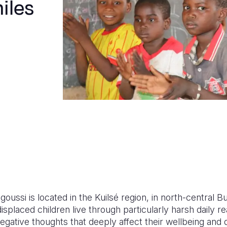
iles
oussi is located in the Kuilsé region, in north-central Bu
displaced children live through particularly harsh daily re
egative thoughts that deeply affect their wellbeing and