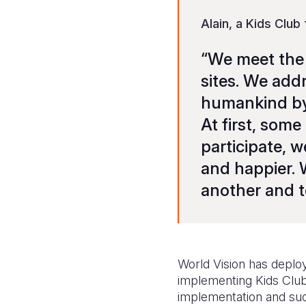
Alain, a Kids Club
“We meet the 
sites. We add
humankind by 
At first, som
participate, 
and happier. W
another and to
World Vision has deploye
implementing Kids Club a
implementation and suc