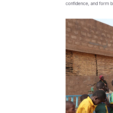
confidence, and form 