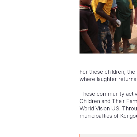
For these children, the 
where laughter returns t
These community activi
Children and Their Fam
World Vision US. Throug
municipalities of Kong