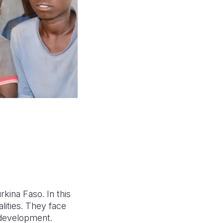
rkina Faso. In this
alities. They face
 development.