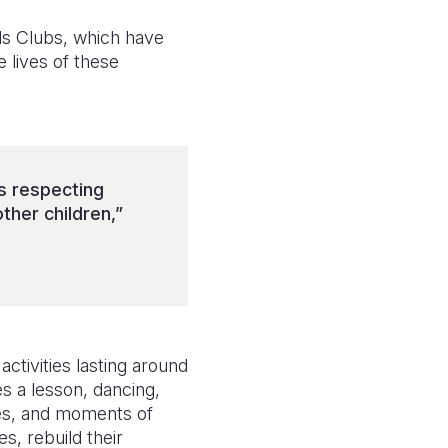
ids Clubs, which have
e lives of these
s respecting
ther children,”
ctivities lasting around
s a lesson, dancing,
ies, and moments of
s, rebuild their