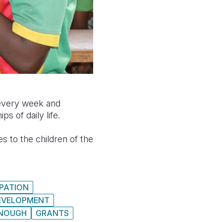
s every week and
 of daily life.
s to the children of the
IPATION
DEVELOPMENT
NOUGH
GRANTS