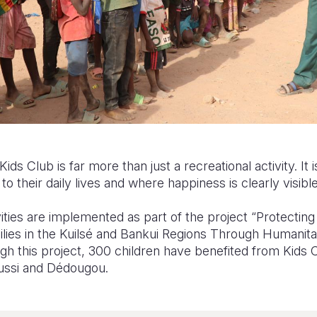
Kids Club is far more than just a recreational activity. It 
o their daily lives and where happiness is clearly visible
ties are implemented as part of the project “Protecti
ilies in the Kuilsé and Bankui Regions Through Humanita
h this project, 300 children have benefited from Kids Cl
oussi and Dédougou.