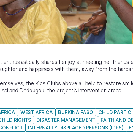
, enthusiastically shares her joy at meeting her friend
ughter and happiness with them, away from the hardships
hemselves, the Kids Clubs above all help to restore smile
ussi and Dédougou, the project’s intervention areas.
AFRICA
WEST AFRICA
BURKINA FASO
CHILD PARTIC
CHILD RIGHTS
DISASTER MANAGEMENT
FAITH AND 
CONFLICT
INTERNALLY DISPLACED PERSONS (IDPS)
E