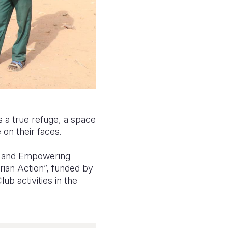
is a true refuge, a space
 on their faces.
ng and Empowering
rian Action”, funded by
ub activities in the