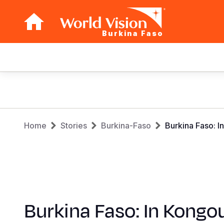
Burkina Faso
Main
navigation
Skip
to
main
Breadcrumb
content
Home
Stories
Burkina-Faso
Burkina Faso: I
Burkina Faso: In Kongou