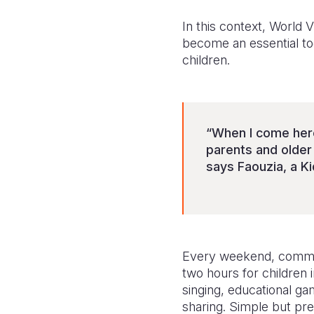
In this context, World 
become an essential too
children.
“When I come here
parents and older
says Faouzia, a Ki
Every weekend, communit
two hours for children 
singing, educational g
sharing. Simple but pre