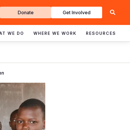
Get
Donate
Get Involved
Involved
AT WE DO
WHERE WE WORK
RESOURCES
en