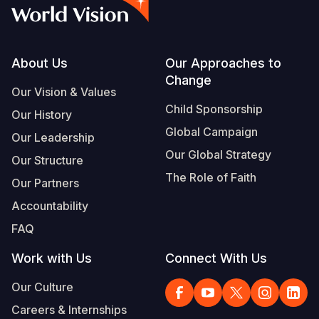
Syria Cris
Ethiopia
Ecuador
Japan
European 
Vietnamese
Ukraine Cri
Ghana
El Salvado
Laos
Finland
Portuguese, Portugal
Venezuela 
Kenya
Guatemala
Malaysia
France
Footer
About Us
Our Approaches to
Change
Yemen Em
Lesotho
Haiti
Mongolia
Georgia
Our Vision & Values
Child Sponsorship
Our History
Malawi
Honduras
Myanmar
Germany
Global Campaign
Our Leadership
Mali
Mexico
Nepal
Iraq
Our Global Strategy
Our Structure
Mauritania
Nicaragua
New Zeala
Ireland
The Role of Faith
Our Partners
Mozambiq
Peru
North Kor
Italy
Accountability
FAQ
Niger
United Sta
Papua New
Jordan
Work with Us
Connect With Us
Rwanda
Venezuela
Philippines
Lebanon
Our Culture
Senegal
Singapore
Moldova
Careers & Internships
Sierra Leo
Solomon I
Netherlan