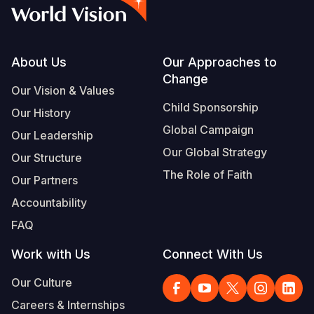
Syria Cris
Ethiopia
Ecuador
Japan
European 
Vietnamese
Ukraine Cri
Ghana
El Salvado
Laos
Finland
Portuguese, Portugal
Venezuela 
Kenya
Guatemala
Malaysia
France
Footer
About Us
Our Approaches to
Change
Yemen Em
Lesotho
Haiti
Mongolia
Georgia
Our Vision & Values
Child Sponsorship
Our History
Malawi
Honduras
Myanmar
Germany
Global Campaign
Our Leadership
Mali
Mexico
Nepal
Iraq
Our Global Strategy
Our Structure
Mauritania
Nicaragua
New Zeala
Ireland
The Role of Faith
Our Partners
Mozambiq
Peru
North Kor
Italy
Accountability
FAQ
Niger
United Sta
Papua New
Jordan
Work with Us
Connect With Us
Rwanda
Venezuela
Philippines
Lebanon
Our Culture
Senegal
Singapore
Moldova
Careers & Internships
Sierra Leo
Solomon I
Netherlan