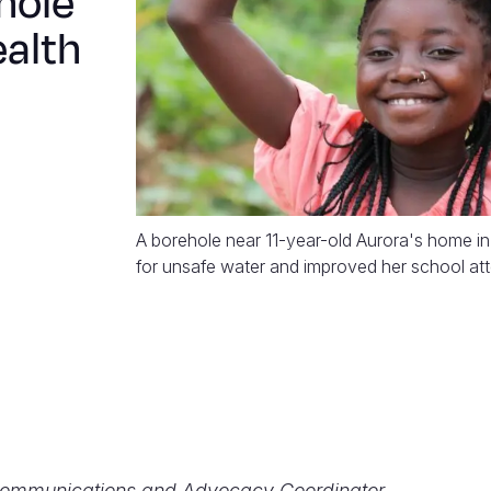
hole
ealth
A borehole near 11-year-old Aurora's home i
for unsafe water and improved her school at
Communications and Advocacy Coordinator