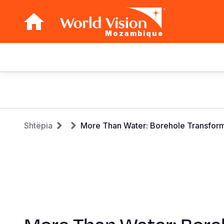
Mozambique
Main
navigation
Skip
to
main
Breadcrumb
content
Shtëpia
More Than Water: Borehole Transform