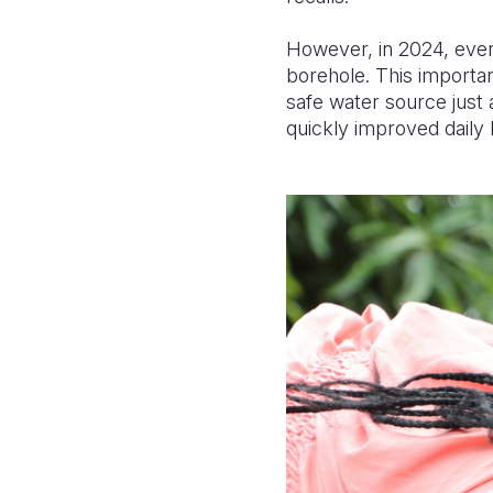
However, in 2024, ever
borehole. This importa
safe water source just
quickly improved daily 