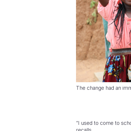
The change had an imme
“I used to come to scho
recalls.