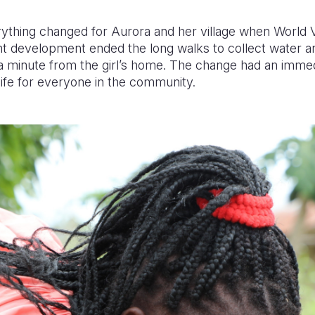
ything changed for Aurora and her village when World Vi
nt development ended the long walks to collect water a
 a minute from the girl’s home. The change had an imme
life for everyone in the community.