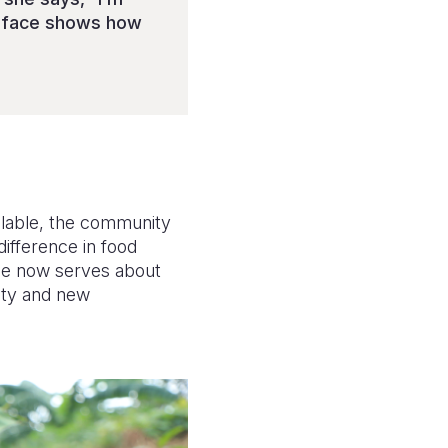
y face shows how
ilable, the community
difference in food
ole now serves about
nity and new