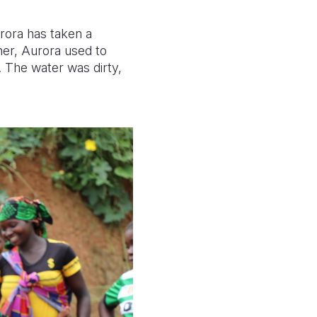
urora has taken a
her, Aurora used to
. The water was dirty,