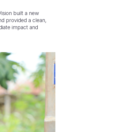
sion built a new
nd provided a clean,
diate impact and