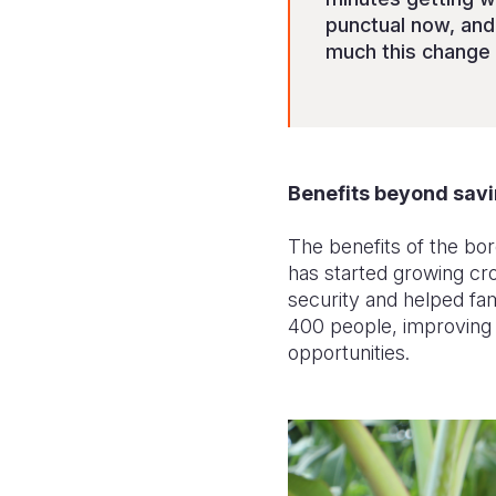
punctual now, an
much this change 
Benefits beyond savi
The benefits of the bo
has started growing cro
security and helped fa
400 people, improving n
opportunities.