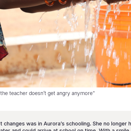
 the teacher doesn’t get angry anymore"
t changes was in Aurora’s schooling. She no longer 
ter and could arrive at school on time. With a smile,