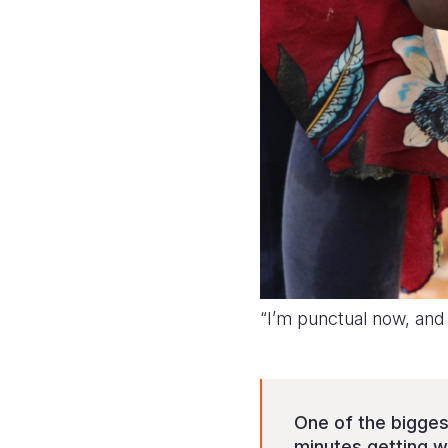
“I’m punctual now, and
One of the bigges
minutes getting wa