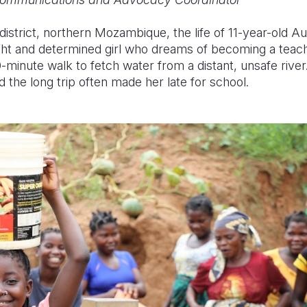
istrict, northern Mozambique, the life of 11-year-old A
ght and determined girl who dreams of becoming a teac
0-minute walk to fetch water from a distant, unsafe river
 the long trip often made her late for school.