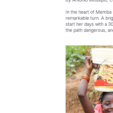
In the heart of Memba d
remarkable turn. A bri
start her days with a 3
the path dangerous, and