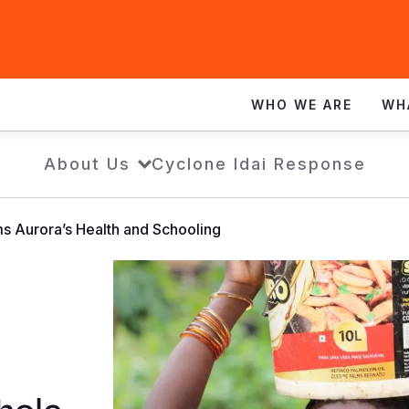
WHO WE ARE
WH
About Us
Cyclone Idai Response
s Aurora’s Health and Schooling