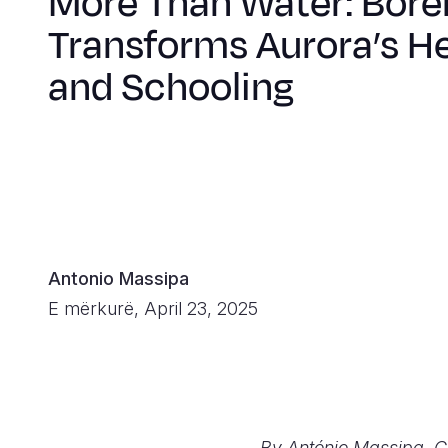
More Than Water: Bore
Transforms Aurora’s H
and Schooling
Antonio Massipa
E mërkurë, April 23, 2025
By António Massipa, 