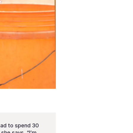
had to spend 30
 she says, “I’m