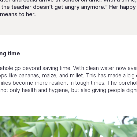
d the teacher doesn’t get angry anymore.” Her happ
means to her.
ng time
rehole go beyond saving time. With clean water now ava
ps like bananas, maize, and millet. This has made a big 
milies become more resilient in tough times. The boreh
ot only health and hygiene, but also giving people dig