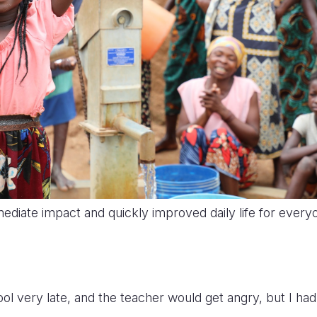
diate impact and quickly improved daily life for every
ol very late, and the teacher would get angry, but I had