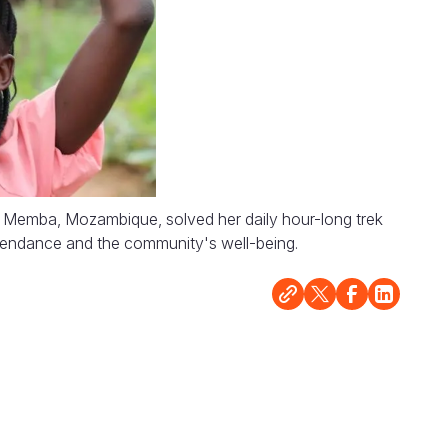
n Memba, Mozambique, solved her daily hour-long trek
tendance and the community's well-being.