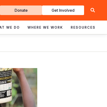
Get
Donate
Get Involved
Involved
AT WE DO
WHERE WE WORK
RESOURCES