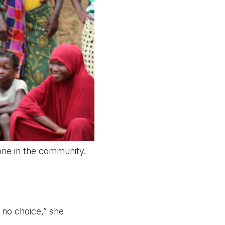
one in the community.
 no choice,” she