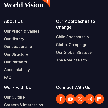
Syria Cris
Ethiopia
Ecuador
Japan
European 
Vietnamese
Ukraine Cri
Ghana
El Salvado
Laos
Finland
Portuguese, Portugal
Venezuela 
Kenya
Guatemala
Malaysia
France
Footer
About Us
Our Approaches to
Change
Yemen Em
Lesotho
Haiti
Mongolia
Georgia
Our Vision & Values
Child Sponsorship
Our History
Malawi
Honduras
Myanmar
Germany
Global Campaign
Our Leadership
Mali
Mexico
Nepal
Iraq
Our Global Strategy
Our Structure
Mauritania
Nicaragua
New Zeala
Ireland
The Role of Faith
Our Partners
Mozambiq
Peru
North Kor
Italy
Accountability
FAQ
Niger
United Sta
Papua New
Jordan
Work with Us
Connect With Us
Rwanda
Venezuela
Philippines
Lebanon
Our Culture
Senegal
Singapore
Moldova
Careers & Internships
Sierra Leo
Solomon I
Netherlan