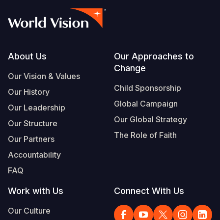
Footer
About Us
Our Approaches to
Change
Our Vision & Values
Child Sponsorship
Our History
Global Campaign
Our Leadership
Our Global Strategy
Our Structure
The Role of Faith
Our Partners
Accountability
FAQ
Work with Us
Connect With Us
Our Culture