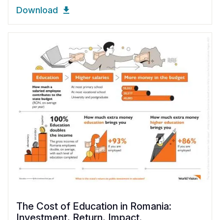
Download
The Cost of Education in Romania:
Investment, Return, Impact.