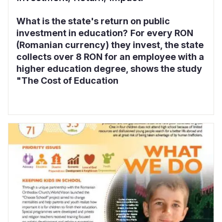
What is the state's return on public
investment in education?
For every RON
(Romanian currency) they invest, the state
collects over 8 RON for an employee with a
higher education degree, shows the study
"The Cost of Education