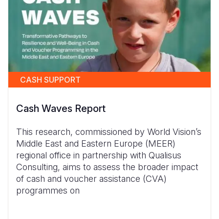
CASH SUPPORT
Cash Waves Report
This research, commissioned by World Vision’s
Middle East and Eastern Europe (MEER)
regional office in partnership with Qualisus
Consulting, aims to assess the broader impact
of cash and voucher assistance (CVA)
programmes on