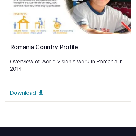
Romania Country Profile
Overview of World Vision's work in Romania in
2014.
Download