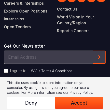
Careers & Internships
Contact Us
Explore Open Positions
World Vision in Your
Internships
Country/Region
Open Tenders
Report a Concern
Get Our Newsletter
Email
Form
Address
I agree to
.
WVI's Terms & Conditions
This site uses cookie to store information on your
Footer
Privacy Policy
Terms of Use
computer. By using this site you agree to our use of
cookies.
For More information see our
Privacy Policy
.
Legal
© 2026 World Vision International
Deny
Accept