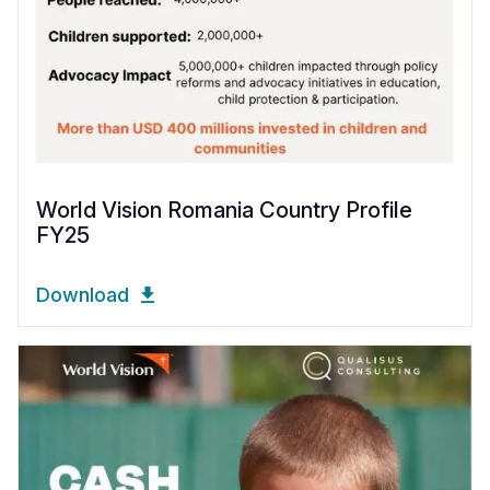
World Vision Romania Country Profile
FY25
Download