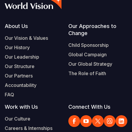
Syria Cris
Ethiopia
Ecuador
Japan
European 
Vietnamese
Ukraine Cri
Ghana
El Salvado
Laos
Finland
Portuguese, Portugal
Venezuela 
Kenya
Guatemala
Malaysia
France
Footer
About Us
Our Approaches to
Change
Yemen Em
Lesotho
Haiti
Mongolia
Georgia
Our Vision & Values
Child Sponsorship
Our History
Malawi
Honduras
Myanmar
Germany
Global Campaign
Our Leadership
Mali
Mexico
Nepal
Iraq
Our Global Strategy
Our Structure
Mauritania
Nicaragua
New Zeala
Ireland
The Role of Faith
Our Partners
Mozambiq
Peru
North Kor
Italy
Accountability
FAQ
Niger
United Sta
Papua New
Jordan
Work with Us
Connect With Us
Rwanda
Venezuela
Philippines
Lebanon
Our Culture
Senegal
Singapore
Moldova
Careers & Internships
Sierra Leo
Solomon I
Netherlan