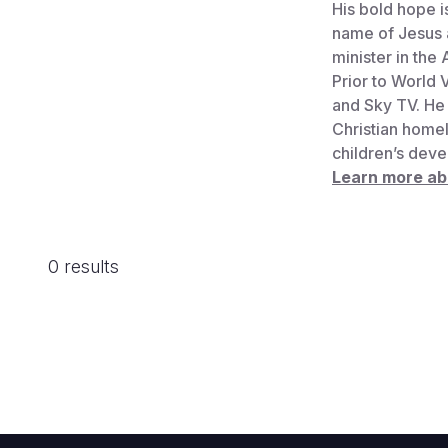
His bold hope i
name of Jesus a
minister in the
Prior to World 
and Sky TV. He 
Christian homel
children’s deve
Learn more a
0 results