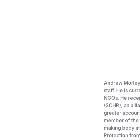
Andrew Morley 
staff. He is cur
NGOs. He recen
(SCHR), an alli
greater account
member of the 
making body in 
Protection fro