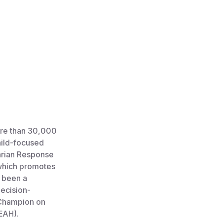
ore than 30,000
child-focused
arian Response
 which promotes
o been a
ecision-
s Champion on
EAH).