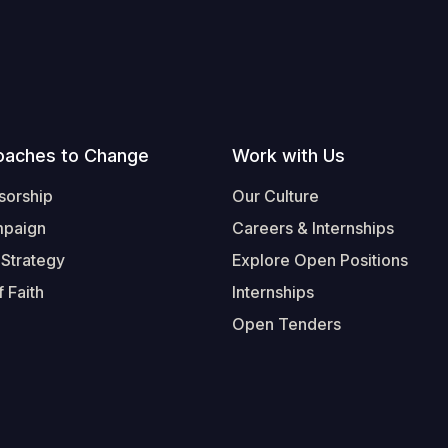
oaches to Change
Work with Us
sorship
Our Culture
mpaign
Careers & Internships
 Strategy
Explore Open Positions
 Faith
Internships
Open Tenders