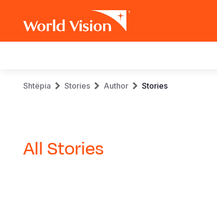
Main
navigation
Skip
Breadcrumb
Shtëpia
Stories
Author
Stories
to
main
content
All Stories