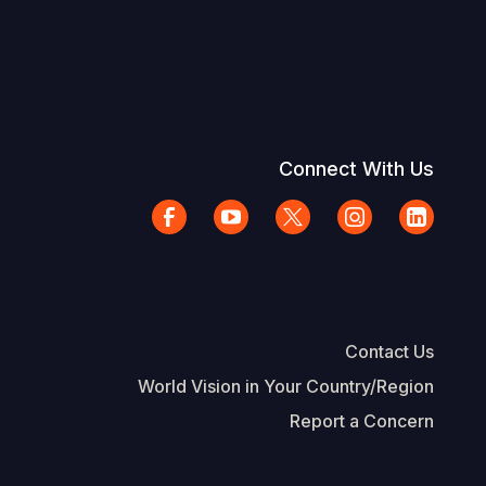
Connect With Us
Contact Us
World Vision in Your Country/Region
Report a Concern