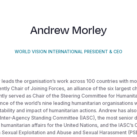
Andrew Morley
WORLD VISION INTERNATIONAL PRESIDENT & CEO
leads the organisation’s work across 100 countries with m
rently Chair of Joining Forces, an alliance of the six largest 
tly served as Chair of the Steering Committee for Humanit
ance of the world’s nine leading humanitarian organisations
ability and impact of humanitarian actions. Andrew has als
Inter-Agency Standing Committee (IASC), the most senior d
humanitarian affairs for the United Nations, and the IASC’
m Sexual Exploitation and Abuse and Sexual Harassment (PS