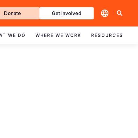
t
Donate
Get Involved
volved
AT WE DO
WHERE WE WORK
RESOURCES