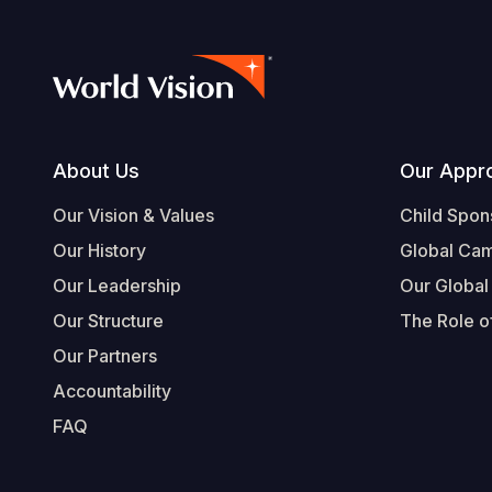
Footer
About Us
Our Appr
Our Vision & Values
Child Spon
Our History
Global Ca
Our Leadership
Our Global
Our Structure
The Role of
Our Partners
Accountability
FAQ