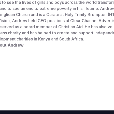
s to see the lives of girls and boys across the world transfo
nd to see an end to extreme poverty in his lifetime. Andre
 Anglican Church and is a Curate at Holy Trinity Brompton (H
Vision, Andrew held CEO positions at Clear Channel Adverti
served as a board member of Christian Aid. He has also vol
ess charity and has helped to create and support independe
lopment charities in Kenya and South Africa.
bout Andrew