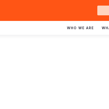
Ge
In
WHO WE ARE
WH