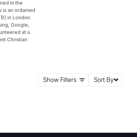
rmed in the
w is an ordained
TB) in London.
sing, Google,
unteered at a
nt Christian
Show Filters
Sort By