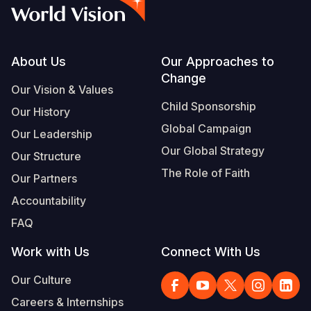
Myanmar E
Ethiopia
Ecuador
Japan
European 
Vietnamese
Response
Ghana
El Salvado
Laos
Finland
Portuguese, Portugal
Sudan Cri
Kenya
Guatemala
Malaysia
France
Footer
About Us
Our Approaches to
Change
Syria Cris
Lesotho
Haiti
Mongolia
Georgia
Our Vision & Values
Child Sponsorship
Our History
Ukraine Cri
Malawi
Honduras
Myanmar
Germany
Global Campaign
Our Leadership
Venezuela 
Mali
Mexico
Nepal
Iraq
Our Global Strategy
Our Structure
Yemen Em
Mauritania
Nicaragua
New Zeala
Ireland
The Role of Faith
Our Partners
Mozambiq
Peru
North Kor
Italy
Accountability
FAQ
Niger
United Sta
Papua New
Jordan
Work with Us
Connect With Us
Rwanda
Venezuela
Philippines
Lebanon
Our Culture
Senegal
Singapore
Moldova
Careers & Internships
Sierra Leo
Solomon I
Netherlan