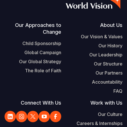
S
Vietnamese
Portuguese, Portugal
Footer
Our Approaches to
About Us
Change
Yemen E
Our Vision & Values
Child Sponsorship
Our History
Global Campaign
Our Leadership
Our Global Strategy
Our Structure
The Role of Faith
Our Partners
Accountability
FAQ
Connect With Us
Work with Us
Our Culture
Careers & Internships