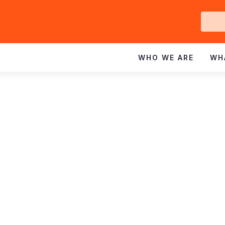
Ge
In
WHO WE ARE
WH