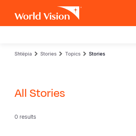
Main
navigation
Skip
Breadcrumb
Shtëpia
Stories
Topics
Stories
to
main
content
All Stories
0 results