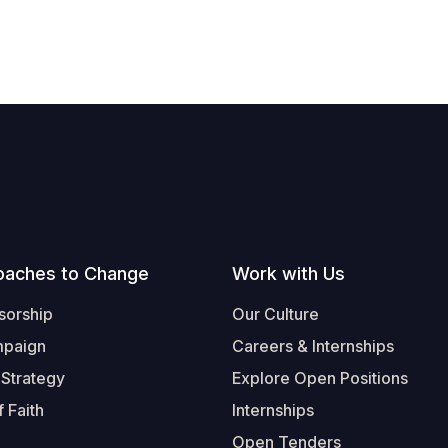
oaches to Change
Work with Us
sorship
Our Culture
mpaign
Careers & Internships
 Strategy
Explore Open Positions
 Faith
Internships
Open Tenders