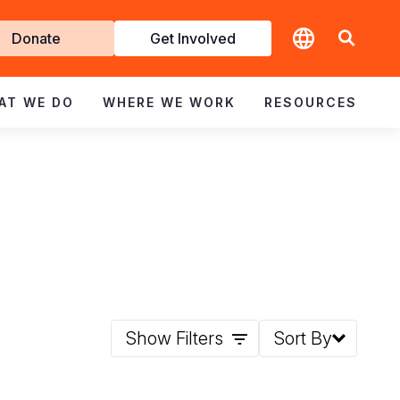
t
Donate
Get Involved
volved
AT WE DO
WHERE WE WORK
RESOURCES
Show Filters
Sort By