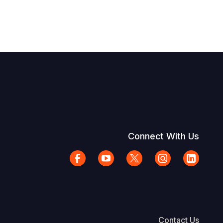
Connect With Us
Contact Us