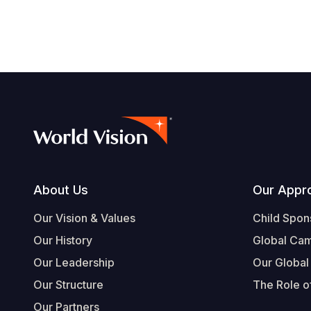
Footer
About Us
Our Appr
Our Vision & Values
Child Spon
Our History
Global Ca
Our Leadership
Our Global
Our Structure
The Role of
Our Partners