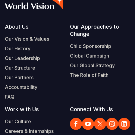
Syria Cris
Ethiopia
Ecuador
Japan
European 
Vietnamese
Ukraine Cri
Ghana
El Salvado
Laos
Finland
Portuguese, Portugal
Venezuela 
Kenya
Guatemala
Malaysia
France
Footer
About Us
Our Approaches to
Change
Yemen Em
Lesotho
Haiti
Mongolia
Georgia
Our Vision & Values
Child Sponsorship
Our History
Malawi
Honduras
Myanmar
Germany
Global Campaign
Our Leadership
Mali
Mexico
Nepal
Iraq
Our Global Strategy
Our Structure
Mauritania
Nicaragua
New Zeala
Ireland
The Role of Faith
Our Partners
Mozambiq
Peru
North Kor
Italy
Accountability
FAQ
Niger
United Sta
Papua New
Jordan
Work with Us
Connect With Us
Rwanda
Venezuela
Philippines
Lebanon
Our Culture
Senegal
Singapore
Moldova
Careers & Internships
Sierra Leo
Solomon I
Netherlan