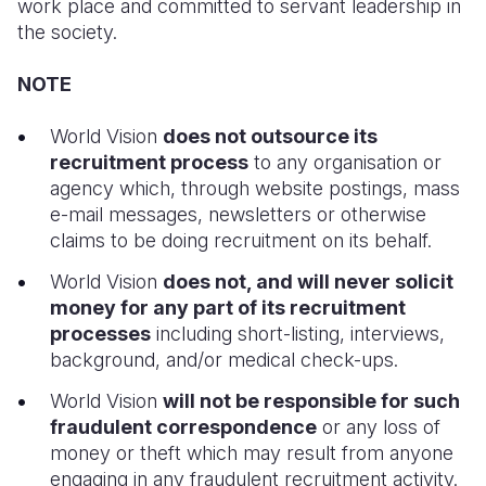
work place and committed to servant leadership in
the society.
Somalia
South Kor
Romania
NOTE
South Afri
Sri Lanka
Spain
South Sud
Taiwan
Syria
World Vision
does not outsource its
recruitment process
to any organisation or
Sudan
Timor Lest
Switzerlan
agency which, through website postings, mass
e-mail messages, newsletters or otherwise
Tanzania
Thailand
Türkiye
claims to be doing recruitment on its behalf.
Uganda
Vietnam
Ukraine
World Vision
does not, and will never solicit
Zambia
Vanuatu
United Ki
money for any part of its recruitment
processes
including short-listing, interviews,
Zimbabwe
West Bank
background, and/or medical check-ups.
Yemen
World Vision
will not be responsible for such
fraudulent correspondence
or any loss of
money or theft which may result from anyone
engaging in any fraudulent recruitment activity.