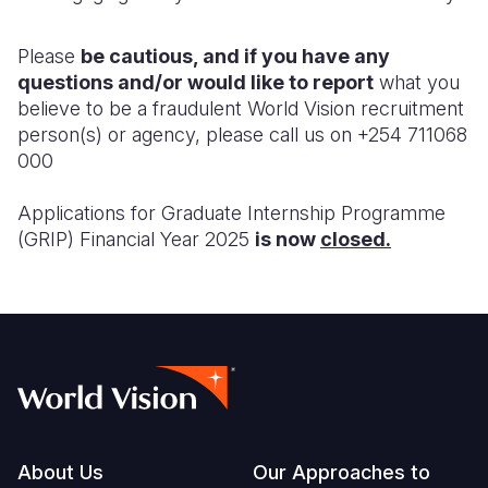
Please
be cautious, and if you have any
questions and/or would like to report
what you
believe to be a fraudulent World Vision recruitment
person(s) or agency, please call us on +254 711068
000
Applications for Graduate Internship Programme
(GRIP) Financial Year 2025
is now
closed.
Footer
About Us
Our Approaches to