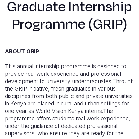
Graduate Internship
Syria Cris
Ethiopia
Ecuador
Japan
European 
Ukraine Cri
Ghana
El Salvado
Laos
Finland
Programme (GRIP)
Venezuela 
Kenya
Guatemala
Malaysia
France
Yemen Em
Lesotho
Haiti
Mongolia
Georgia
ABOUT GRIP
Malawi
Honduras
Myanmar
Germany
Mali
Mexico
Nepal
Iraq
This annual internship programme is designed to
provide real work experience and professional
Mauritania
Nicaragua
New Zeala
Ireland
development to university undergraduates.Through
the GRIP initiative, fresh graduates in various
Mozambiq
Peru
North Kor
Italy
disciplines from both public and private universities
Niger
United Sta
Papua New
Jordan
in Kenya are placed in rural and urban settings for
one year as World Vision Kenya interns.The
Rwanda
Venezuela
Philippines
Lebanon
programme offers students real work experience,
under the guidance of dedicated professional
Senegal
Singapore
Moldova
supervisors, who ensure they are ready for the
Sierra Leo
Solomon I
Netherlan