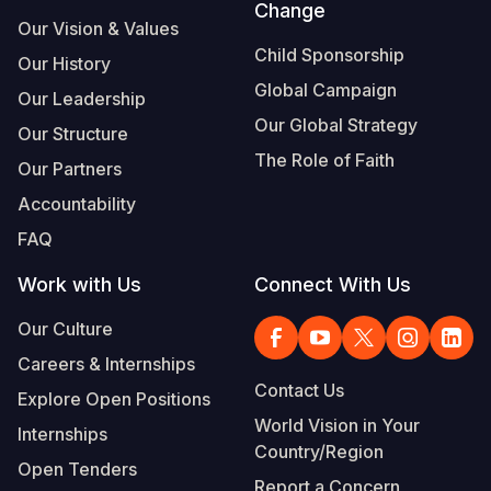
Change
Our Vision & Values
Child Sponsorship
Our History
Global Campaign
Our Leadership
Our Global Strategy
Our Structure
The Role of Faith
Our Partners
Accountability
FAQ
Work with Us
Connect With Us
Our Culture
Careers & Internships
Contact Us
Explore Open Positions
World Vision in Your
Internships
Country/Region
Open Tenders
Report a Concern