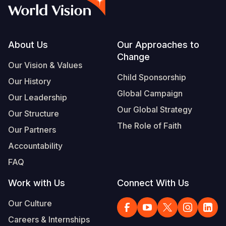
Syria Cris
Ethiopia
Ecuador
Japan
European 
Vietnamese
Ukraine Cri
Ghana
El Salvado
Laos
Finland
Portuguese, Portugal
Venezuela 
Kenya
Guatemala
Malaysia
France
Footer
About Us
Our Approaches to
Change
Yemen Em
Lesotho
Haiti
Mongolia
Georgia
Our Vision & Values
Child Sponsorship
Our History
Malawi
Honduras
Myanmar
Germany
Global Campaign
Our Leadership
Mali
Mexico
Nepal
Iraq
Our Global Strategy
Our Structure
Mauritania
Nicaragua
New Zeala
Ireland
The Role of Faith
Our Partners
Mozambiq
Peru
North Kor
Italy
Accountability
FAQ
Niger
United Sta
Papua New
Jordan
Work with Us
Connect With Us
Rwanda
Venezuela
Philippines
Lebanon
Our Culture
Senegal
Singapore
Moldova
Careers & Internships
Sierra Leo
Solomon I
Netherlan