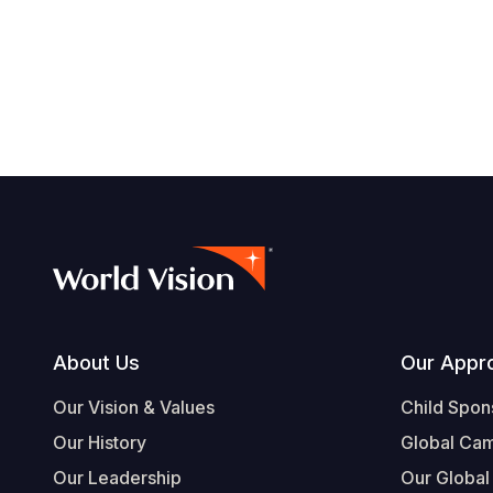
Footer
About Us
Our Appr
Our Vision & Values
Child Spon
Our History
Global Ca
Our Leadership
Our Global