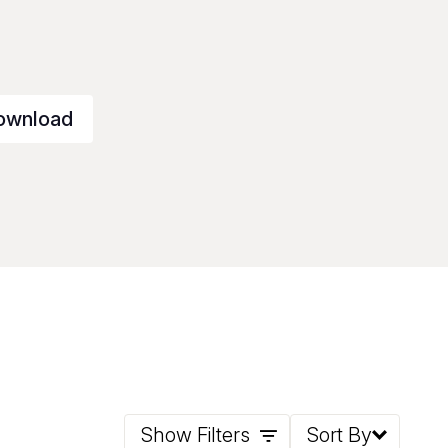
ownload
Show Filters
Sort By