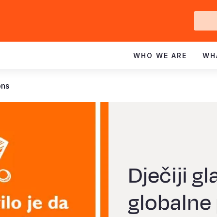
Ge
In
WHO WE ARE
WH
ons
Dječiji g
globalne