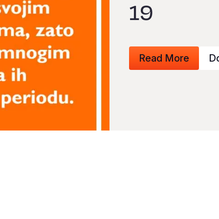
19
Read More
D