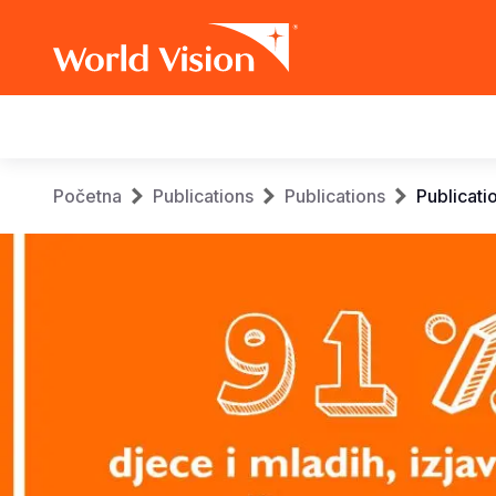
Main
navigation
Skip
Breadcrumb
Početna
Publications
Publications
Publicati
to
main
content