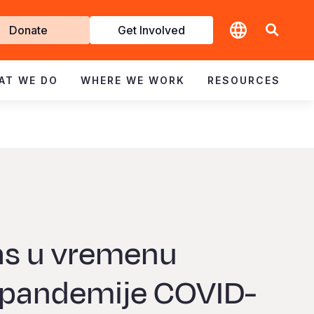
t
Donate
Get Involved
volved
AT WE DO
WHERE WE WORK
RESOURCES
las u vremenu
 pandemije COVID-