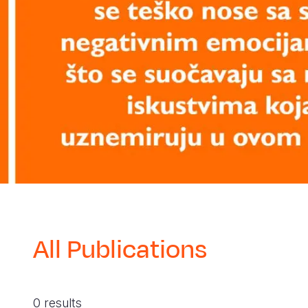
All Publications
0 results