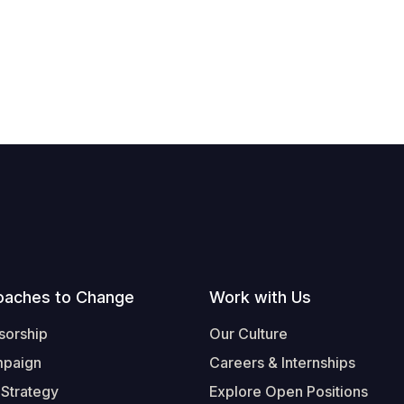
oaches to Change
Work with Us
sorship
Our Culture
mpaign
Careers & Internships
 Strategy
Explore Open Positions