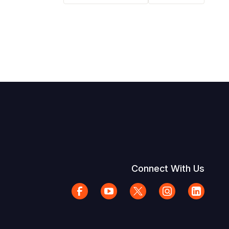
Connect With Us