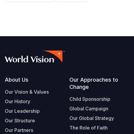
Somalia
South Kor
Romania
South Afri
Sri Lanka
Spain
South Sud
Taiwan
Syria
Sudan
Timor Lest
Switzerlan
Tanzania
Thailand
Türkiye
Uganda
Vietnam
Ukraine
Footer
About Us
Our Approaches to
Zambia
Vanuatu
United Ki
Change
Our Vision & Values
Zimbabwe
West Bank
Child Sponsorship
Our History
Yemen
Global Campaign
Our Leadership
Our Global Strategy
Our Structure
The Role of Faith
Our Partners