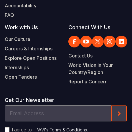
Accountability
FAQ
Work with Us
Connect With Us
Our Culture
Careers & Internships
Contact Us
Explore Open Positions
World Vision in Your
Internships
Country/Region
Open Tenders
Report a Concern
Get Our Newsletter
Email
Form
Address
I agree to
.
WVI's Terms & Conditions