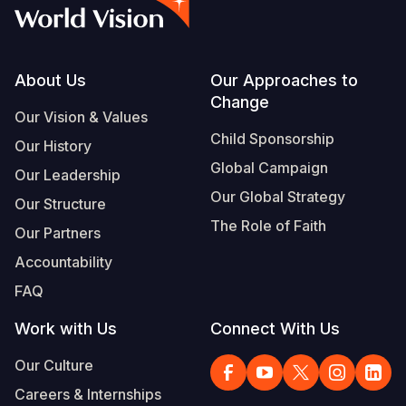
Syria Cris
Ethiopia
Ecuador
Japan
European 
Vietnamese
Ukraine Cri
Ghana
El Salvado
Laos
Finland
Portuguese, Portugal
Venezuela 
Kenya
Guatemala
Malaysia
France
Footer
About Us
Our Approaches to
Change
Yemen Em
Lesotho
Haiti
Mongolia
Georgia
Our Vision & Values
Child Sponsorship
Our History
Malawi
Honduras
Myanmar
Germany
Global Campaign
Our Leadership
Mali
Mexico
Nepal
Iraq
Our Global Strategy
Our Structure
Mauritania
Nicaragua
New Zeala
Ireland
The Role of Faith
Our Partners
Mozambiq
Peru
North Kor
Italy
Accountability
FAQ
Niger
United Sta
Papua New
Jordan
Work with Us
Connect With Us
Rwanda
Venezuela
Philippines
Lebanon
Our Culture
Senegal
Singapore
Moldova
Careers & Internships
Sierra Leo
Solomon I
Netherlan