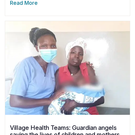
Read More
Village Health Teams: Guardian angels
saving the lives of children and mothers