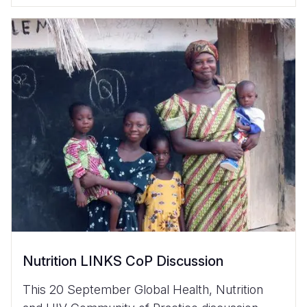
Nutrition LINKS CoP Discussion
This 20 September Global Health, Nutrition