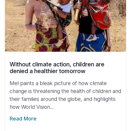
Without climate action, children are
denied a healthier tomorrow
Mel paints a bleak picture of how climate
change is threatening the health of children and
their families around the globe, and highlights
how World Vision...
Read More