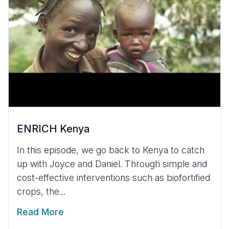
ENRICH Kenya
In this episode, we go back to Kenya to catch
up with Joyce and Daniel. Through simple and
cost-effective interventions such as biofortified
crops, the...
Read More