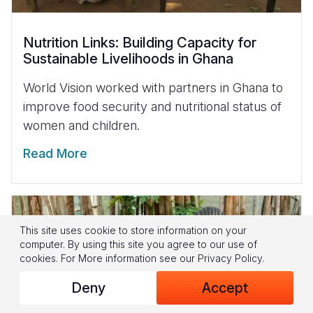
Nutrition Links: Building Capacity for
Sustainable Livelihoods in Ghana
World Vision worked with partners in Ghana to
improve food security and nutritional status of
women and children.
Read More
This site uses cookie to store information on your
computer. By using this site you agree to our use of
cookies.
For More information see our
Privacy Policy
.
Deny
Accept