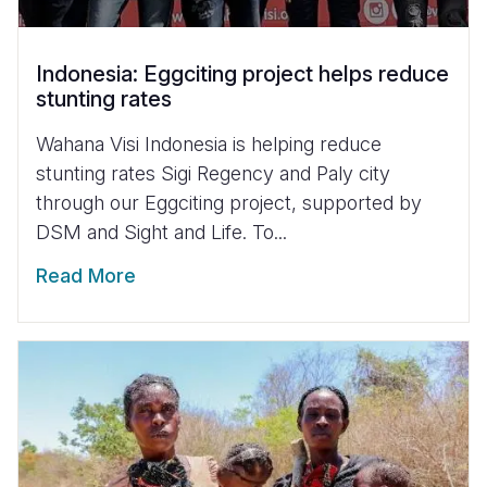
Indonesia: Eggciting project helps reduce
stunting rates
Wahana Visi Indonesia is helping reduce
stunting rates Sigi Regency and Paly city
through our Eggciting project, supported by
DSM and Sight and Life. To...
Read More