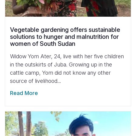
Vegetable gardening offers sustainable
solutions to hunger and malnutrition for
women of South Sudan
Widow Yom Ater, 24, live with her five children
in the outskirts of Juba. Growing up in the
cattle camp, Yom did not know any other
source of livelihood...
Read More