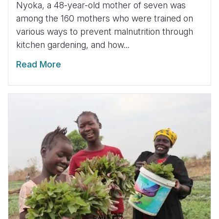
Nyoka, a 48-year-old mother of seven was
among the 160 mothers who were trained on
various ways to prevent malnutrition through
kitchen gardening, and how...
Read More