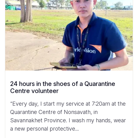
24 hours in the shoes of a Quarantine
Centre volunteer
“Every day, I start my service at 7:20am at the
Quarantine Centre of Nonsavath, in
Savannakhet Province. I wash my hands, wear
a new personal protective...