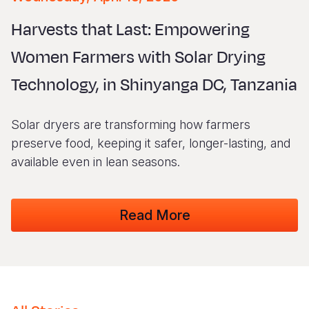
Syria Cris
Ethiopia
Ecuador
Japan
European 
Vietnamese
Harvests that Last: Empowering
Ukraine Cri
Ghana
El Salvado
Laos
Finland
Portuguese, Portugal
Women Farmers with Solar Drying
Venezuela 
Kenya
Guatemala
Malaysia
France
Technology, in Shinyanga DC, Tanzania
Yemen Em
Lesotho
Haiti
Mongolia
Georgia
Malawi
Honduras
Myanmar
Germany
Solar dryers are transforming how farmers
Mali
Mexico
Nepal
Iraq
preserve food, keeping it safer, longer-lasting, and
available even in lean seasons.
Mauritania
Nicaragua
New Zeala
Ireland
Mozambiq
Peru
North Kor
Italy
Read More
Niger
United Sta
Papua New
Jordan
Rwanda
Venezuela
Philippines
Lebanon
Senegal
Singapore
Moldova
Sierra Leo
Solomon I
Netherlan