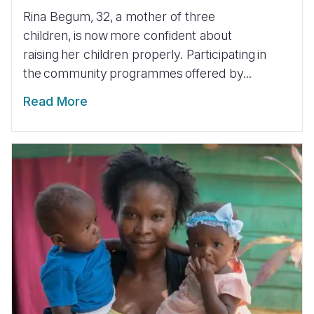
Rina Begum, 32, a mother of three
children, is now more confident about
raising her children properly. Participating in
the community programmes offered by...
Read More