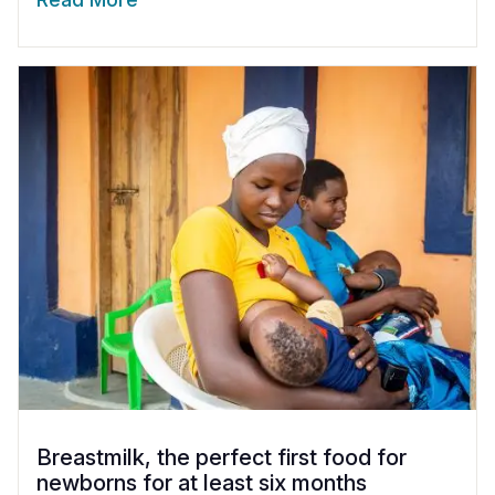
Breastmilk, the perfect first food for
newborns for at least six months