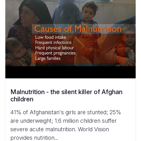
Malnutrition - the silent killer of Afghan
children
41% of Afghanistan's girls are stunted; 25%
are underweight; 1.6 million children suffer
severe acute malnutrition. World Vision
provides nutrition...