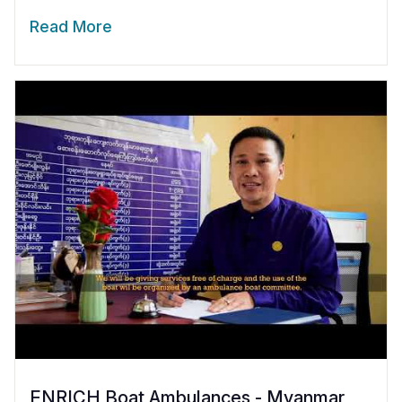
Read More
ENRICH Boat Ambulances - Myanmar