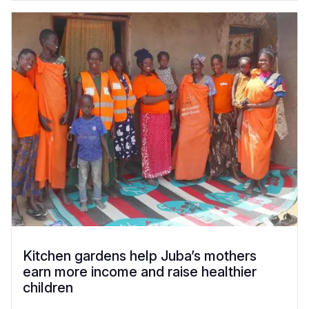
Kitchen gardens help Juba’s mothers
earn more income and raise healthier
children