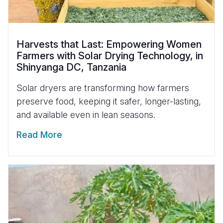
Harvests that Last: Empowering Women
Farmers with Solar Drying Technology, in
Shinyanga DC, Tanzania
Solar dryers are transforming how farmers
preserve food, keeping it safer, longer-lasting,
and available even in lean seasons.
Read More