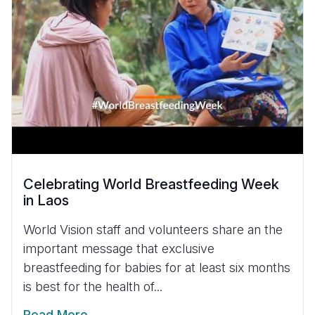
Celebrating World Breastfeeding Week
in Laos
World Vision staff and volunteers share an the
important message that exclusive
breastfeeding for babies for at least six months
is best for the health of...
Read More