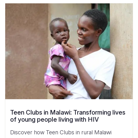
Teen Clubs in Malawi: Transforming lives
of young people living with HIV
Discover how Teen Clubs in rural Malawi