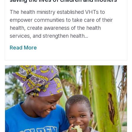
The health ministry established VHTs to
empower communities to take care of their
health, create awareness of the health
services, and strengthen health...
Read More