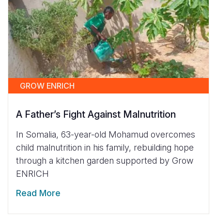
GROW ENRICH
A Father’s Fight Against Malnutrition
In Somalia, 63-year-old Mohamud overcomes
child malnutrition in his family, rebuilding hope
through a kitchen garden supported by Grow
ENRICH
Read More