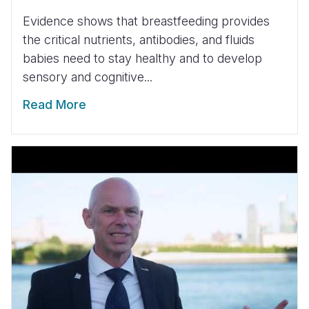
Evidence shows that breastfeeding provides
the critical nutrients, antibodies, and fluids
babies need to stay healthy and to develop
sensory and cognitive...
Read More