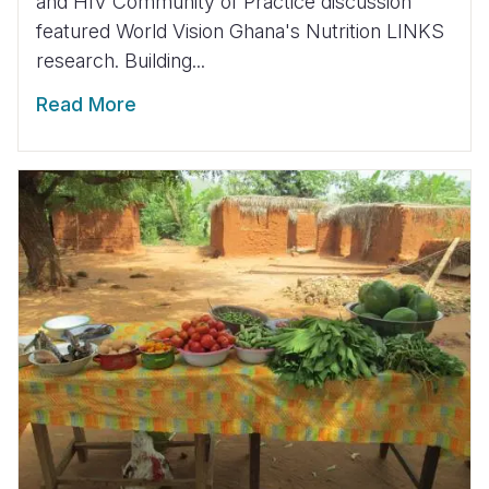
and HIV Community of Practice discussion
featured World Vision Ghana's Nutrition LINKS
research. Building...
Read More