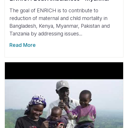
The goal of ENRICH is to contribute to
reduction of maternal and child mortality in
Bangladesh, Kenya, Myanmar, Pakistan and
Tanzania by addressing issues...
Read More