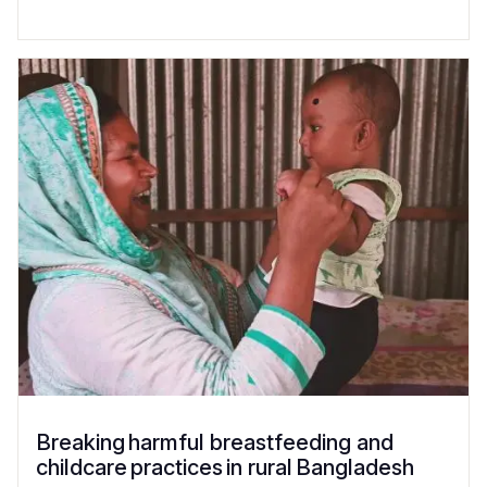
Breaking harmful breastfeeding and
childcare practices in rural Bangladesh