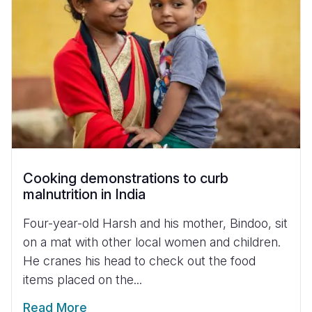
Cooking demonstrations to curb
malnutrition in India
Four-year-old Harsh and his mother, Bindoo, sit
on a mat with other local women and children.
He cranes his head to check out the food
items placed on the...
Read More