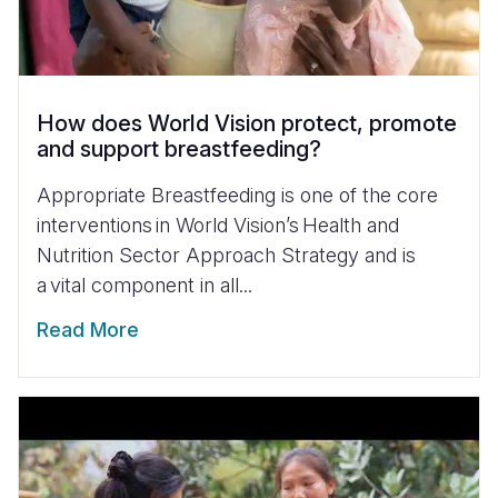
How does World Vision protect, promote
and support breastfeeding?
Appropriate Breastfeeding is one of the core
interventions in World Vision’s Health and
Nutrition Sector Approach Strategy and is
a vital component in all...
Read More