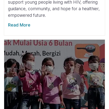
support young people living with HIV, offering
guidance, community, and hope for a healthier,
empowered future.
Read More