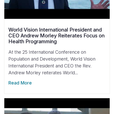
World Vision International President and
CEO Andrew Morley Reiterates Focus on
Health Programming
At the 25 International Conference on
Population and Development, World Vision
International President and CEO the Rev.
Andrew Morley reiterates World...
Read More