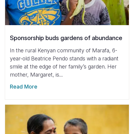
Sponsorship buds gardens of abundance
In the rural Kenyan community of Marafa, 6-
year-old Beatrice Pendo stands with a radiant
smile at the edge of her family’s garden. Her
mother, Margaret, is...
Read More