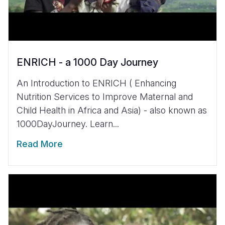
ENRICH - a 1000 Day Journey
An Introduction to ENRICH ( Enhancing
Nutrition Services to Improve Maternal and
Child Health in Africa and Asia) - also known as
1000DayJourney. Learn...
Read More