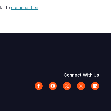
ta, to
continue their
Connect With Us