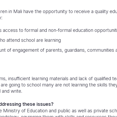
dren in Mali have the opportunity to receive a quality e
y:
’s access to formal and non-formal education opportunit
ho attend school are learning
unt of engagement of parents, guardians, communities a
n
 insufficient learning materials and lack of qualified 
are going to school many are not learning the skills th
d and write.
addressing these issues?
 Ministry of Education and public as well as private scho
hodology, equipping them with skills and resources the