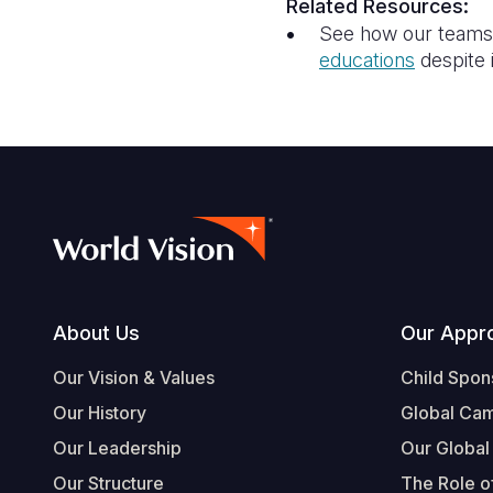
Related Resources:
See how our teams a
education
s
despite 
Footer
About Us
Our Appr
Our Vision & Values
Child Spon
Our History
Global Ca
Our Leadership
Our Global
Our Structure
The Role of