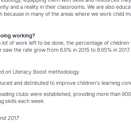
iority and a reality in their classrooms. We are also educa
n because in many of the areas where we work child ma
doing working?
a lot of work left to be done, the percentage of children
 We saw the rate grow from 6.9% in 2015 to 8.65% in 2017.
ed on Literacy Boost methodology
uced and distributed to improve children's learning cond
eading clubs were established, providing more than 900 
ng skills each week
nd 2017