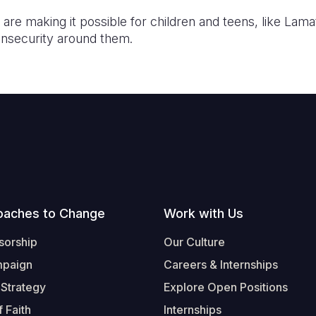
re making it possible for children and teens, like Lama
insecurity around them.
oaches to Change
Work with Us
sorship
Our Culture
mpaign
Careers & Internships
 Strategy
Explore Open Positions
 Faith
Internships