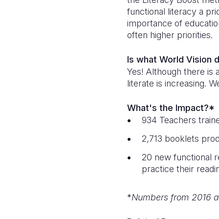
functional literacy a pr
importance of educatio
often higher priorities.
Is what World Vision 
Yes! Although there is 
literate is increasing.
What's the Impact?*
934 Teachers train
2,713 booklets prod
20 new functional r
practice their readi
*
Numbers from 2016 a