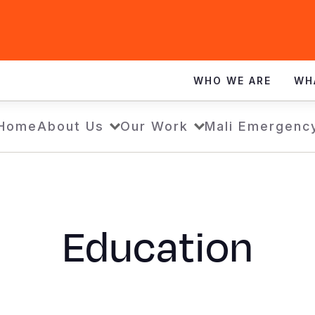
WHO WE ARE
WH
Home
About Us
Our Work
Mali Emergenc
Education