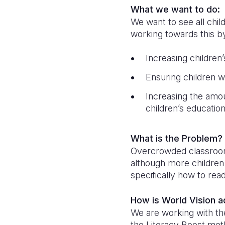
What we want to do:
We want to see all chil
working towards this b
Increasing children
Ensuring children w
Increasing the amo
children’s educatio
What is the Problem?
Overcrowded classrooms,
although more children 
specifically how to rea
How is World Vision 
We are working with the
the Literacy Boost met