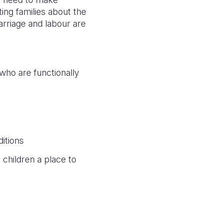
ting families about the
rriage and labour are
 who are functionally
itions
children a place to