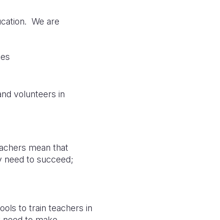
ducation. We are
ies
nd volunteers in
teachers mean that
ey need to succeed;
ols to train teachers in
y need to make