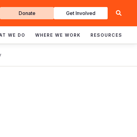
Get
Donate
Get Involved
Involved
AT WE DO
WHERE WE WORK
RESOURCES
y